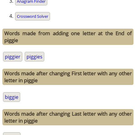
Anagram Finder
Crossword Solver
Words made from adding one letter at the End of
piggie
piggier
piggies
Words made after changing First letter with any other
letter in piggie
biggie
Words made after changing Last letter with any other
letter in piggie