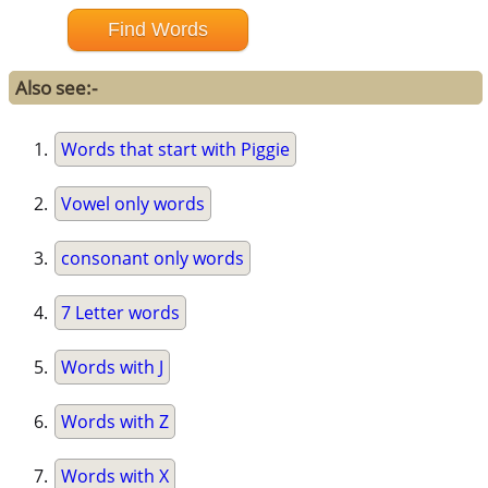
Also see:-
Words that start with Piggie
Vowel only words
consonant only words
7 Letter words
Words with J
Words with Z
Words with X