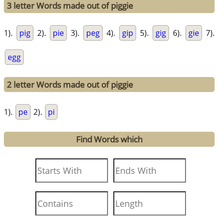
3 letter Words made out of piggie
1).
pig
2).
pie
3).
peg
4).
gip
5).
gig
6).
gie
7).
egg
2 letter Words made out of piggie
1).
pe
2).
pi
Find Words which