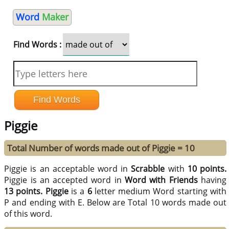
Word
Maker
Find Words :
Piggie
Total Number of words made out of Piggie = 10
Piggie is an acceptable word in
Scrabble
with
10 points.
Piggie is an accepted word in
Word with Friends
having
13 points.
Piggie
is a
6
letter medium Word starting with
P and ending with E. Below are Total 10 words made out
of this word.