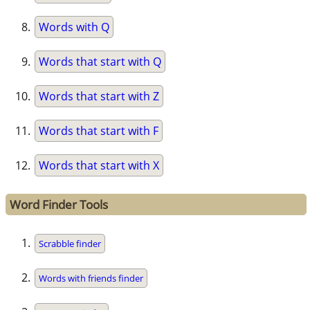
Words with Q
Words that start with Q
Words that start with Z
Words that start with F
Words that start with X
Word Finder Tools
Scrabble finder
Words with friends finder