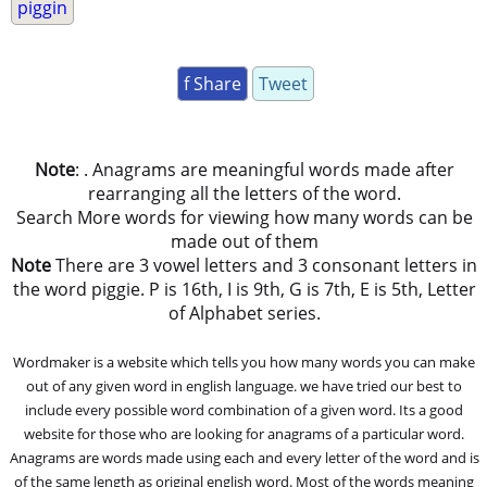
piggin
f Share
Tweet
Note
: . Anagrams are meaningful words made after
rearranging all the letters of the word.
Search More words for viewing how many words can be
made out of them
Note
There are 3 vowel letters and 3 consonant letters in
the word piggie. P is 16th, I is 9th, G is 7th, E is 5th, Letter
of Alphabet series.
Wordmaker is a website which tells you how many words you can make
out of any given word in english language. we have tried our best to
include every possible word combination of a given word. Its a good
website for those who are looking for anagrams of a particular word.
Anagrams are words made using each and every letter of the word and is
of the same length as original english word. Most of the words meaning