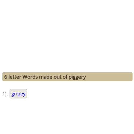
6 letter Words made out of piggery
1).
gripey