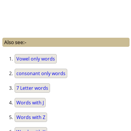
Also see:-
Vowel only words
consonant only words
7 Letter words
Words with J
Words with Z