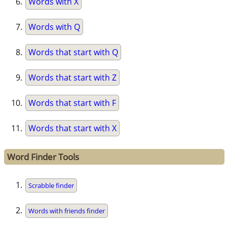
Words with X
Words with Q
Words that start with Q
Words that start with Z
Words that start with F
Words that start with X
Word Finder Tools
Scrabble finder
Words with friends finder