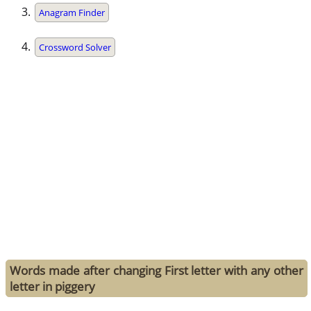
Anagram Finder
Crossword Solver
Words made after changing First letter with any other
letter in piggery