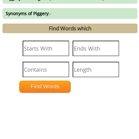
Synonyms of Piggery
:-
Find Words which