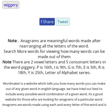
wiggery
f Share
Tweet
Note
: . Anagrams are meaningful words made after
rearranging all the letters of the word.
Search More words for viewing how many words can be
made out of them
Note
There are 2 vowel letters and 5 consonant letters in
the word piggery. P is 16th, I is 9th, G is 7th, E is 5th, R is
18th, Y is 25th, Letter of Alphabet series.
Wordmaker is a website which tells you how many words you can make
out of any given word in english language. we have tried our best to
include every possible word combination of a given word. Its a good
website for those who are looking for anagrams of a particular word.
Anagrams are words made using each and every letter of the word and is