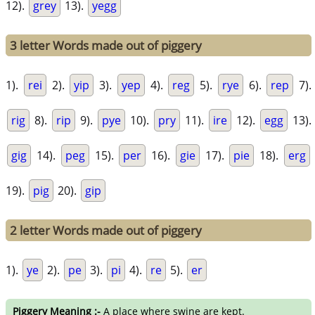
12).
grey
13).
yegg
3 letter Words made out of piggery
1).
rei
2).
yip
3).
yep
4).
reg
5).
rye
6).
rep
7).
rig
8).
rip
9).
pye
10).
pry
11).
ire
12).
egg
13).
gig
14).
peg
15).
per
16).
gie
17).
pie
18).
erg
19).
pig
20).
gip
2 letter Words made out of piggery
1).
ye
2).
pe
3).
pi
4).
re
5).
er
Piggery Meaning :-
A place where swine are kept.