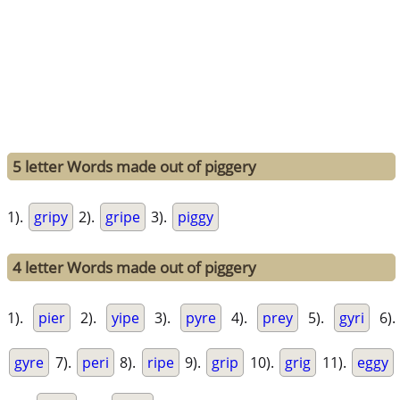
5 letter Words made out of piggery
1).
gripy
2).
gripe
3).
piggy
4 letter Words made out of piggery
1).
pier
2).
yipe
3).
pyre
4).
prey
5).
gyri
6).
gyre
7).
peri
8).
ripe
9).
grip
10).
grig
11).
eggy