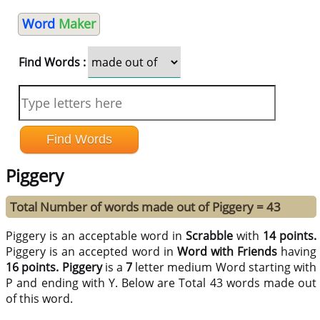
Word
Maker
Find Words :
Piggery
Total Number of words made out of Piggery = 43
Piggery is an acceptable word in
Scrabble
with
14 points.
Piggery is an accepted word in
Word with Friends
having
16 points.
Piggery
is a
7
letter medium Word starting with
P and ending with Y. Below are Total 43 words made out
of this word.