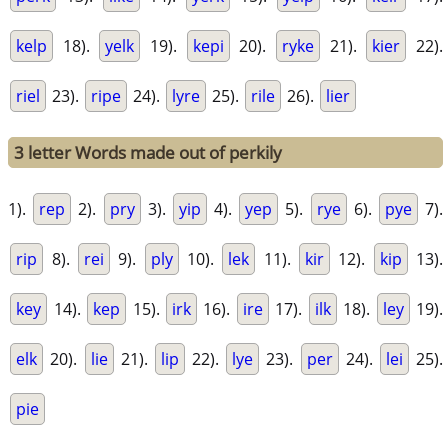
kelp
18).
yelk
19).
kepi
20).
ryke
21).
kier
22).
riel
23).
ripe
24).
lyre
25).
rile
26).
lier
3 letter Words made out of perkily
1).
rep
2).
pry
3).
yip
4).
yep
5).
rye
6).
pye
7).
rip
8).
rei
9).
ply
10).
lek
11).
kir
12).
kip
13).
key
14).
kep
15).
irk
16).
ire
17).
ilk
18).
ley
19).
elk
20).
lie
21).
lip
22).
lye
23).
per
24).
lei
25).
pie