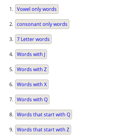
Vowel only words
consonant only words
7 Letter words
Words with J
Words with Z
Words with X
Words with Q
Words that start with Q
Words that start with Z