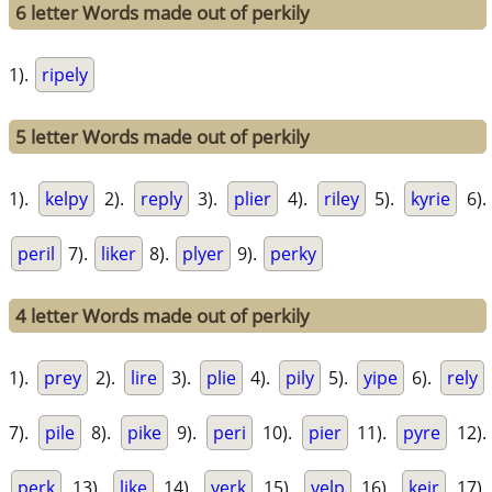
6 letter Words made out of perkily
1).
ripely
5 letter Words made out of perkily
1).
kelpy
2).
reply
3).
plier
4).
riley
5).
kyrie
6).
peril
7).
liker
8).
plyer
9).
perky
4 letter Words made out of perkily
1).
prey
2).
lire
3).
plie
4).
pily
5).
yipe
6).
rely
7).
pile
8).
pike
9).
peri
10).
pier
11).
pyre
12).
perk
13).
like
14).
yerk
15).
yelp
16).
keir
17).