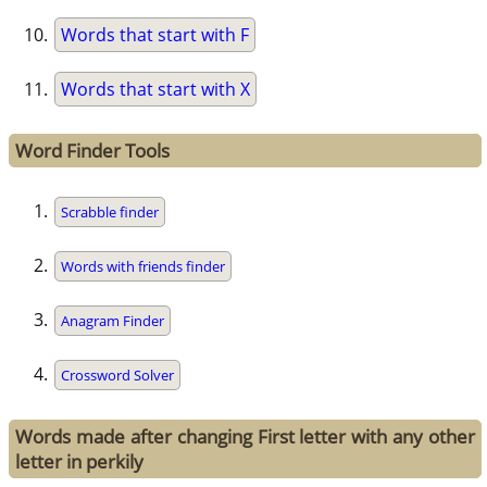
Words that start with F
Words that start with X
Word Finder Tools
Scrabble finder
Words with friends finder
Anagram Finder
Crossword Solver
Words made after changing First letter with any other
letter in perkily