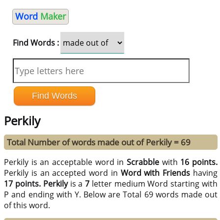
Word
Maker
Find Words :
Perkily
Total Number of words made out of Perkily = 69
Perkily is an acceptable word in
Scrabble
with
16 points.
Perkily is an accepted word in
Word with Friends
having
17 points.
Perkily
is a
7
letter medium Word starting with
P and ending with Y. Below are Total 69 words made out
of this word.