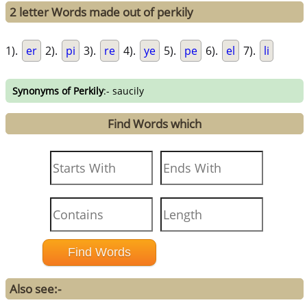
2 letter Words made out of perkily
1).
er
2).
pi
3).
re
4).
ye
5).
pe
6).
el
7).
li
Synonyms of Perkily
:- saucily
Find Words which
Also see:-