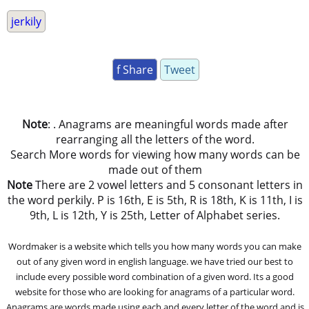
jerkily
f Share
Tweet
Note
: . Anagrams are meaningful words made after
rearranging all the letters of the word.
Search More words for viewing how many words can be
made out of them
Note
There are 2 vowel letters and 5 consonant letters in
the word perkily. P is 16th, E is 5th, R is 18th, K is 11th, I is
9th, L is 12th, Y is 25th, Letter of Alphabet series.
Wordmaker is a website which tells you how many words you can make
out of any given word in english language. we have tried our best to
include every possible word combination of a given word. Its a good
website for those who are looking for anagrams of a particular word.
Anagrams are words made using each and every letter of the word and is