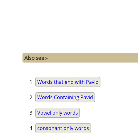
Also see:-
Words that end with Pavid
Words Containing Pavid
Vowel only words
consonant only words