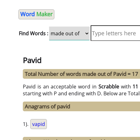
Word
Maker
Find Words :
Pavid
Total Number of words made out of Pavid = 17
Pavid is an acceptable word in
Scrabble
with
11
starting with P and ending with D. Below are Tota
Anagrams of pavid
1).
vapid