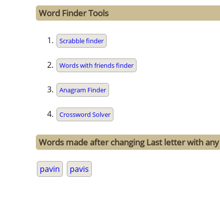
Word Finder Tools
Scrabble finder
Words with friends finder
Anagram Finder
Crossword Solver
Words made after changing Last letter with any 
pavin
pavis