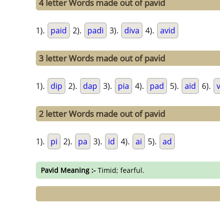
4 letter Words made out of pavid
1).
paid
2).
padi
3).
diva
4).
avid
3 letter Words made out of pavid
1).
dip
2).
dap
3).
pia
4).
pad
5).
aid
6).
v
2 letter Words made out of pavid
1).
pi
2).
pa
3).
id
4).
ai
5).
ad
Pavid Meaning :-
Timid; fearful.