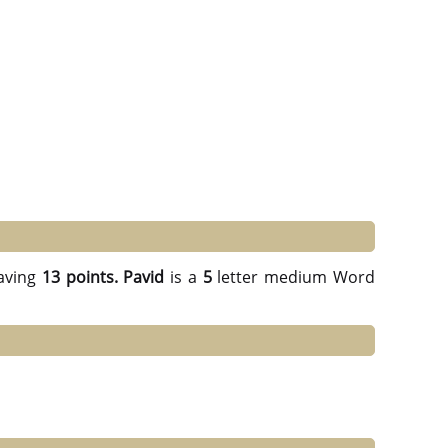
aving
13 points.
Pavid
is a
5
letter medium Word