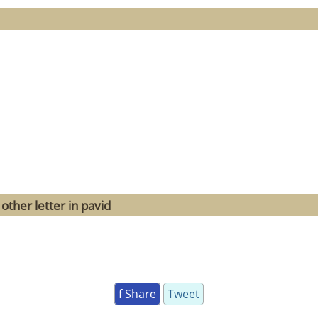
other letter in pavid
f Share
Tweet