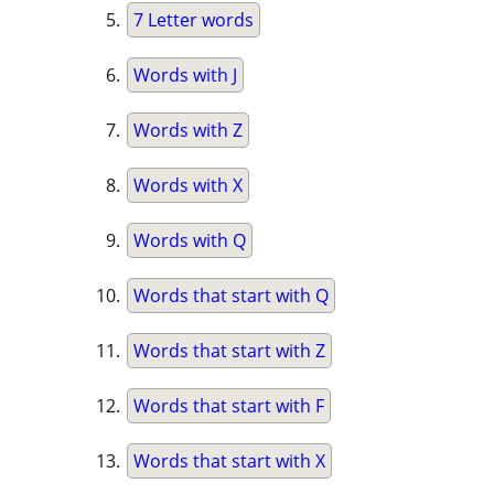
7 Letter words
Words with J
Words with Z
Words with X
Words with Q
Words that start with Q
Words that start with Z
Words that start with F
Words that start with X