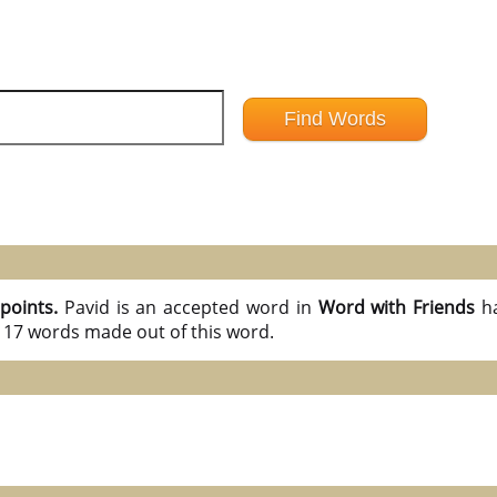
 points.
Pavid is an accepted word in
Word with Friends
h
l 17 words made out of this word.