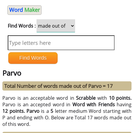
Word
Maker
Find Words :
Parvo
Total Number of words made out of Parvo = 17
Parvo is an acceptable word in
Scrabble
with
10 points.
Parvo is an accepted word in
Word with Friends
having
12 points.
Parvo
is a
5
letter medium Word starting with
P and ending with O. Below are Total 17 words made out
of this word.