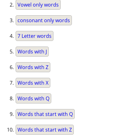
Vowel only words
consonant only words
7 Letter words
Words with J
Words with Z
Words with X
Words with Q
Words that start with Q
Words that start with Z