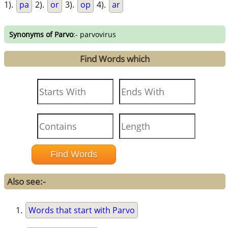
1).
pa
2).
or
3).
op
4).
ar
Synonyms of Parvo
:- parvovirus
Find Words which
Also see:-
Words that start with Parvo