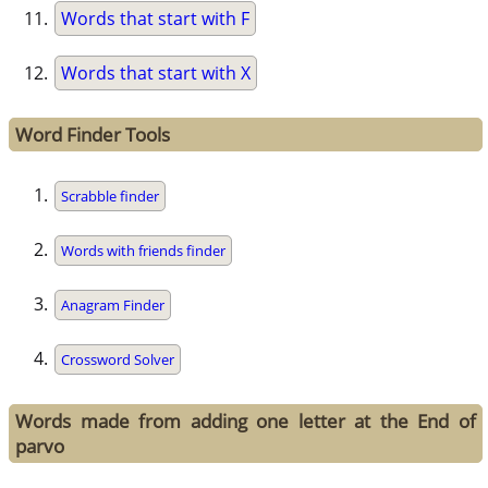
Words that start with F
Words that start with X
Word Finder Tools
Scrabble finder
Words with friends finder
Anagram Finder
Crossword Solver
Words made from adding one letter at the End of
parvo