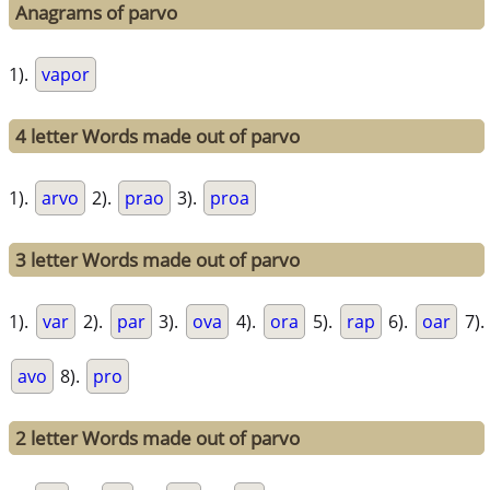
Anagrams of parvo
1).
vapor
4 letter Words made out of parvo
1).
arvo
2).
prao
3).
proa
3 letter Words made out of parvo
1).
var
2).
par
3).
ova
4).
ora
5).
rap
6).
oar
7).
avo
8).
pro
2 letter Words made out of parvo