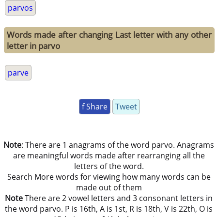
parvos
Words made after changing Last letter with any other
letter in parvo
parve
f Share
Tweet
Note
: There are 1 anagrams of the word parvo. Anagrams
are meaningful words made after rearranging all the
letters of the word.
Search More words for viewing how many words can be
made out of them
Note
There are 2 vowel letters and 3 consonant letters in
the word parvo. P is 16th, A is 1st, R is 18th, V is 22th, O is