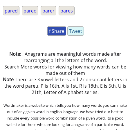
pared
pareo
parer
pares
f Share
Tweet
Note
: . Anagrams are meaningful words made after
rearranging all the letters of the word.
Search More words for viewing how many words can be
made out of them
Note
There are 3 vowel letters and 2 consonant letters in
the word pareu. P is 16th, A is 1st, R is 18th, E is 5th, U is
21th, Letter of Alphabet series.
Wordmaker is a website which tells you how many words you can make
out of any given word in english language. we have tried our best to
include every possible word combination of a given word. Its a good
website for those who are looking for anagrams of a particular word.