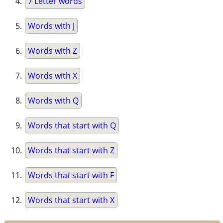
7 Letter words
Words with J
Words with Z
Words with X
Words with Q
Words that start with Q
Words that start with Z
Words that start with F
Words that start with X