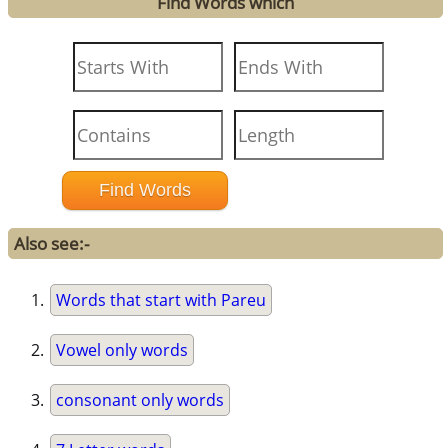
Find Words which
Also see:-
Words that start with Pareu
Vowel only words
consonant only words