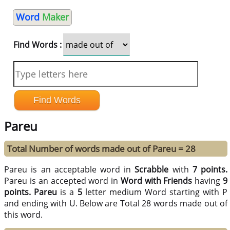
Word
Maker
Find Words :
Pareu
Total Number of words made out of Pareu = 28
Pareu is an acceptable word in
Scrabble
with
7 points.
Pareu is an accepted word in
Word with Friends
having
9
points.
Pareu
is a
5
letter medium Word starting with P
and ending with U. Below are Total 28 words made out of
this word.