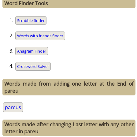
Word Finder Tools
Scrabble finder
Words with friends finder
Anagram Finder
Crossword Solver
Words made from adding one letter at the End of
pareu
pareus
Words made after changing Last letter with any other
letter in pareu