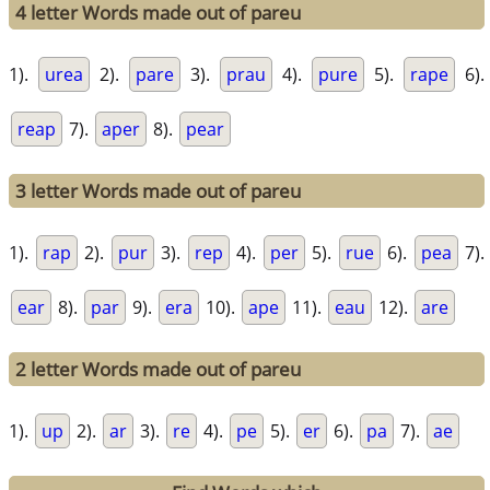
4 letter Words made out of pareu
1).
urea
2).
pare
3).
prau
4).
pure
5).
rape
6).
reap
7).
aper
8).
pear
3 letter Words made out of pareu
1).
rap
2).
pur
3).
rep
4).
per
5).
rue
6).
pea
7).
ear
8).
par
9).
era
10).
ape
11).
eau
12).
are
2 letter Words made out of pareu
1).
up
2).
ar
3).
re
4).
pe
5).
er
6).
pa
7).
ae