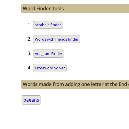
Word Finder Tools
Scrabble finder
Words with friends finder
Anagram Finder
Crossword Solver
Words made from adding one letter at the End 
paeans