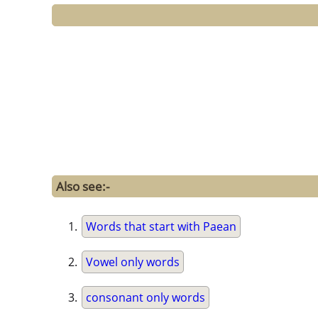
Also see:-
Words that start with Paean
Vowel only words
consonant only words