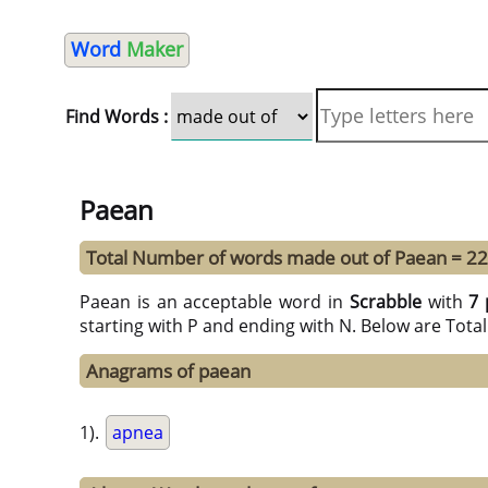
Word
Maker
Find Words :
Paean
Total Number of words made out of Paean = 22
Paean is an acceptable word in
Scrabble
with
7 
starting with P and ending with N. Below are Tota
Anagrams of paean
1).
apnea