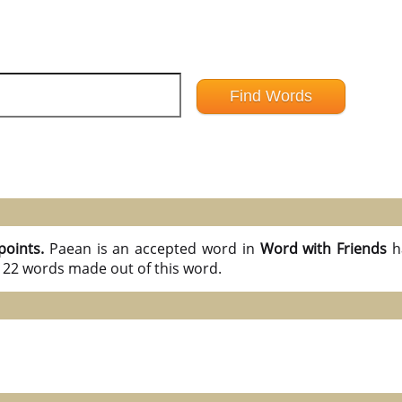
points.
Paean is an accepted word in
Word with Friends
h
l 22 words made out of this word.