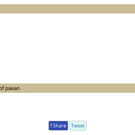
of paean
f Share
Tweet