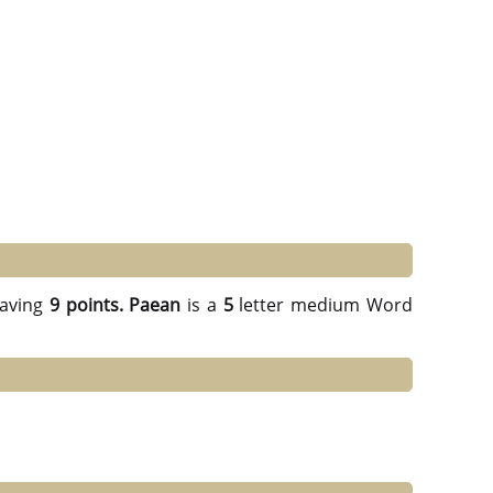
aving
9 points.
Paean
is a
5
letter medium Word