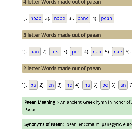
4 letter Words made out of paean
1).
neap
2).
nape
3).
pane
4).
pean
3 letter Words made out of paean
1).
pan
2).
pea
3).
pen
4).
nap
5).
nae
6).
2 letter Words made out of paean
1).
pa
2).
en
3).
ne
4).
na
5).
pe
6).
an
7
Paean Meaning :-
An ancient Greek hymn in honor of Ap
Paeon.
Synonyms of Paean
:- pean, encomium, panegyric, eulo