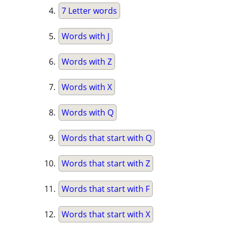
7 Letter words
Words with J
Words with Z
Words with X
Words with Q
Words that start with Q
Words that start with Z
Words that start with F
Words that start with X