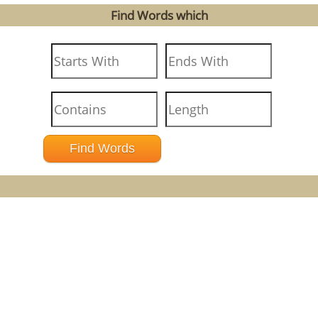
Find Words which