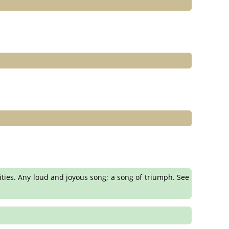
ities. Any loud and joyous song; a song of triumph. See