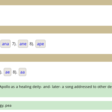
ana
7).
ane
8).
ape
).
ae
8).
aa
ollo as a healing deity- and- later- a song addressed to other de
gy, pea