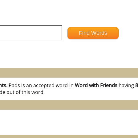
nts.
Pads is an accepted word in
Word with Friends
having
8
e out of this word.