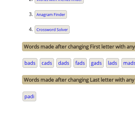
Anagram Finder
Crossword Solver
Words made after changing First letter with any 
bads
cads
dads
fads
gads
lads
mad
Words made after changing Last letter with any 
padi