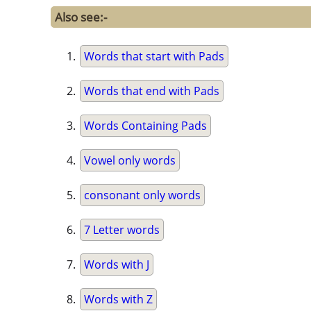
Also see:-
Words that start with Pads
Words that end with Pads
Words Containing Pads
Vowel only words
consonant only words
7 Letter words
Words with J
Words with Z