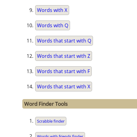
Words with X
Words with Q
Words that start with Q
Words that start with Z
Words that start with F
Words that start with X
Word Finder Tools
Scrabble finder
Words with friends finder