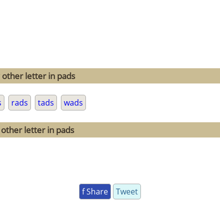
other letter in pads
s
rads
tads
wads
other letter in pads
f Share
Tweet