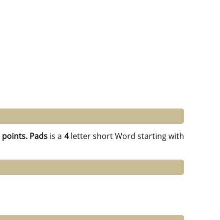
 points.
Pads
is a
4
letter short Word starting with