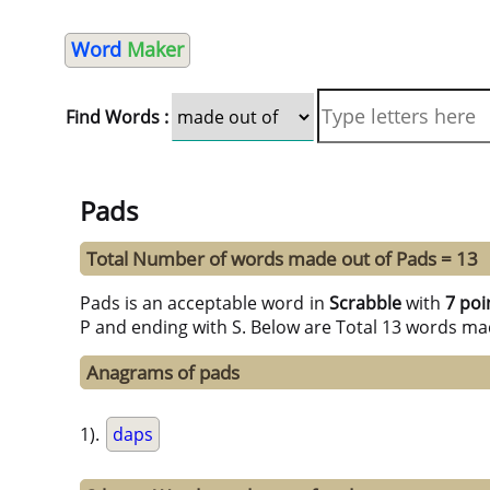
Word
Maker
Find Words :
Pads
Total Number of words made out of Pads = 13
Pads is an acceptable word in
Scrabble
with
7 poi
P and ending with S. Below are Total 13 words mad
Anagrams of pads
1).
daps