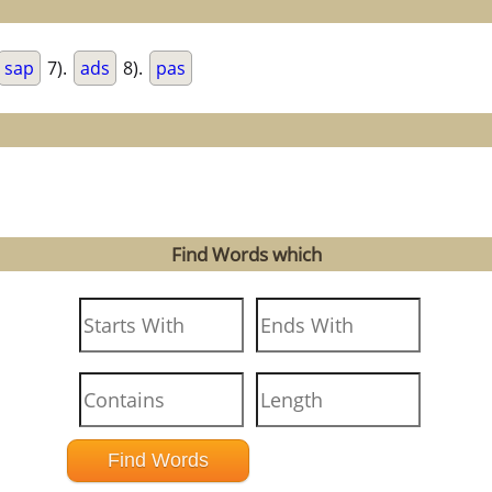
sap
7).
ads
8).
pas
Find Words which