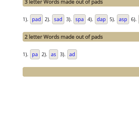
3 letter Words made out of pads
1).
pad
2).
sad
3).
spa
4).
dap
5).
asp
6).
2 letter Words made out of pads
1).
pa
2).
as
3).
ad