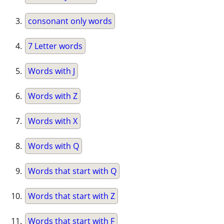
consonant only words
7 Letter words
Words with J
Words with Z
Words with X
Words with Q
Words that start with Q
Words that start with Z
Words that start with F