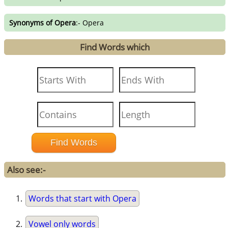
Synonyms of Opera
:- Opera
Find Words which
Also see:-
Words that start with Opera
Vowel only words