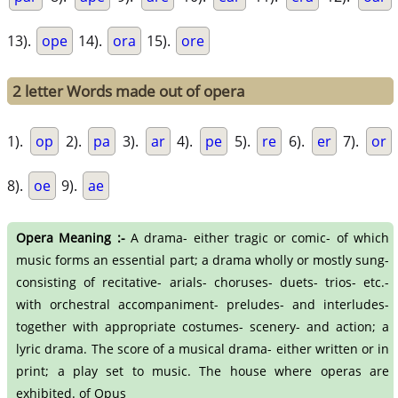
13).
ope
14).
ora
15).
ore
2 letter Words made out of opera
1).
op
2).
pa
3).
ar
4).
pe
5).
re
6).
er
7).
or
8).
oe
9).
ae
Opera Meaning :-
A drama- either tragic or comic- of which
music forms an essential part; a drama wholly or mostly sung-
consisting of recitative- arials- choruses- duets- trios- etc.-
with orchestral accompaniment- preludes- and interludes-
together with appropriate costumes- scenery- and action; a
lyric drama. The score of a musical drama- either written or in
print; a play set to music. The house where operas are
exhibited. of Opus