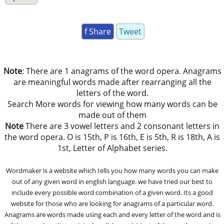
f Share
Tweet
Note
: There are 1 anagrams of the word opera. Anagrams
are meaningful words made after rearranging all the
letters of the word.
Search More words for viewing how many words can be
made out of them
Note
There are 3 vowel letters and 2 consonant letters in
the word opera. O is 15th, P is 16th, E is 5th, R is 18th, A is
1st, Letter of Alphabet series.
Wordmaker is a website which tells you how many words you can make
out of any given word in english language. we have tried our best to
include every possible word combination of a given word. Its a good
website for those who are looking for anagrams of a particular word.
Anagrams are words made using each and every letter of the word and is