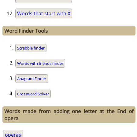
Words that start with X
Word Finder Tools
Scrabble finder
Words with friends finder
Anagram Finder
Crossword Solver
Words made from adding one letter at the End of
opera
operas