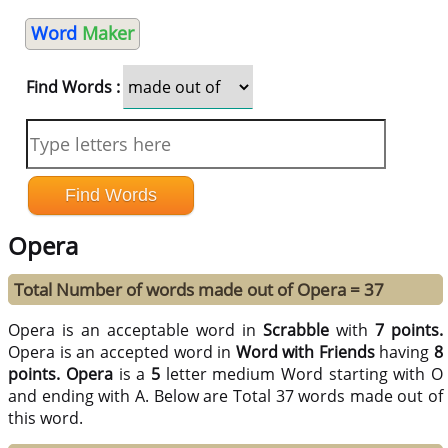
Word
Maker
Find Words :
Opera
Total Number of words made out of Opera = 37
Opera is an acceptable word in
Scrabble
with
7 points.
Opera is an accepted word in
Word with Friends
having
8
points.
Opera
is a
5
letter medium Word starting with O
and ending with A. Below are Total 37 words made out of
this word.