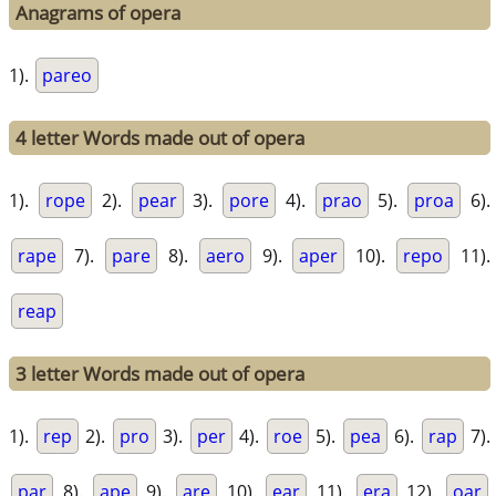
Anagrams of opera
1).
pareo
4 letter Words made out of opera
1).
rope
2).
pear
3).
pore
4).
prao
5).
proa
6).
rape
7).
pare
8).
aero
9).
aper
10).
repo
11).
reap
3 letter Words made out of opera
1).
rep
2).
pro
3).
per
4).
roe
5).
pea
6).
rap
7).
par
8).
ape
9).
are
10).
ear
11).
era
12).
oar