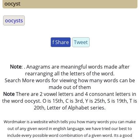
oocyst
oocysts
f Share
Tweet
Note
: . Anagrams are meaningful words made after
rearranging all the letters of the word.
Search More words for viewing how many words can be
made out of them
Note
There are 2 vowel letters and 4 consonant letters in
the word oocyst. O is 15th, C is 3rd, Y is 25th, S is 19th, T is
20th, Letter of Alphabet series.
Wordmaker is a website which tells you how many words you can make
out of any given word in english language. we have tried our best to
include every possible word combination of a given word. Its a good