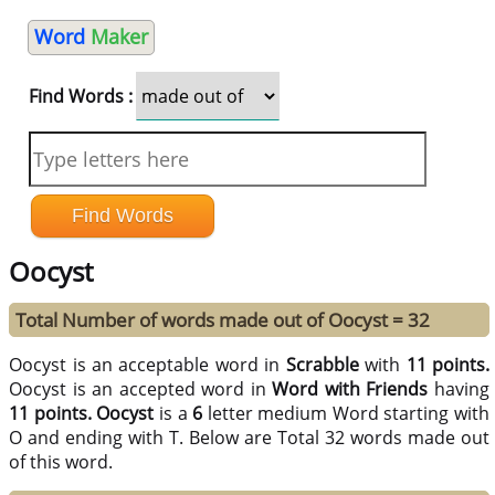
Word
Maker
Find Words :
Oocyst
Total Number of words made out of Oocyst = 32
Oocyst is an acceptable word in
Scrabble
with
11 points.
Oocyst is an accepted word in
Word with Friends
having
11 points.
Oocyst
is a
6
letter medium Word starting with
O and ending with T. Below are Total 32 words made out
of this word.