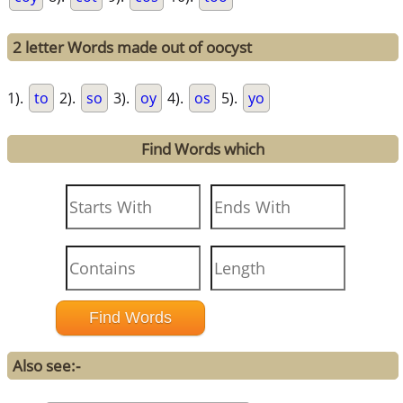
2 letter Words made out of oocyst
1).
to
2).
so
3).
oy
4).
os
5).
yo
Find Words which
Also see:-