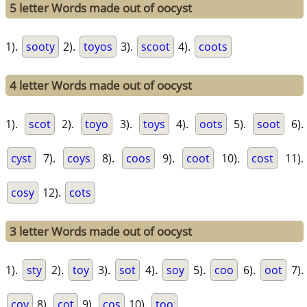
5 letter Words made out of oocyst
1).
sooty
2).
toyos
3).
scoot
4).
coots
4 letter Words made out of oocyst
1).
scot
2).
toyo
3).
toys
4).
oots
5).
soot
6).
cyst
7).
coys
8).
coos
9).
coot
10).
cost
11).
cosy
12).
cots
3 letter Words made out of oocyst
1).
sty
2).
toy
3).
sot
4).
soy
5).
coo
6).
oot
7).
coy
8).
cot
9).
cos
10).
too