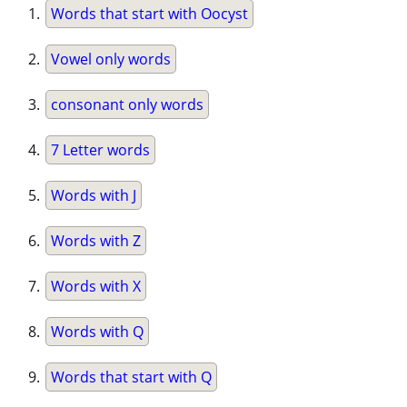
Words that start with Oocyst
Vowel only words
consonant only words
7 Letter words
Words with J
Words with Z
Words with X
Words with Q
Words that start with Q