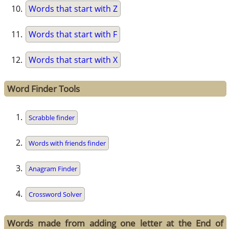
Words that start with Z
Words that start with F
Words that start with X
Word Finder Tools
Scrabble finder
Words with friends finder
Anagram Finder
Crossword Solver
Words made from adding one letter at the End of