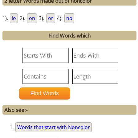
2 letter Words made out of noncolor
1).
lo
2).
on
3).
or
4).
no
Find Words which
Also see:-
Words that start with Noncolor