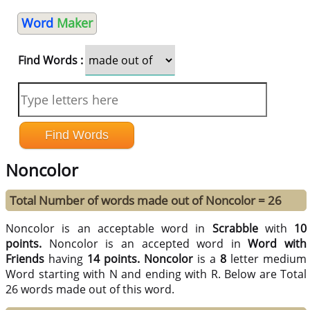
Word
Maker
Find Words :
Noncolor
Total Number of words made out of Noncolor = 26
Noncolor is an acceptable word in
Scrabble
with
10
points.
Noncolor is an accepted word in
Word with
Friends
having
14 points.
Noncolor
is a
8
letter medium
Word starting with N and ending with R. Below are Total
26 words made out of this word.