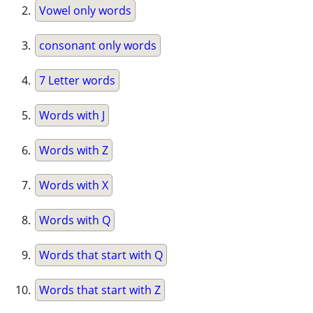
Vowel only words
consonant only words
7 Letter words
Words with J
Words with Z
Words with X
Words with Q
Words that start with Q
Words that start with Z