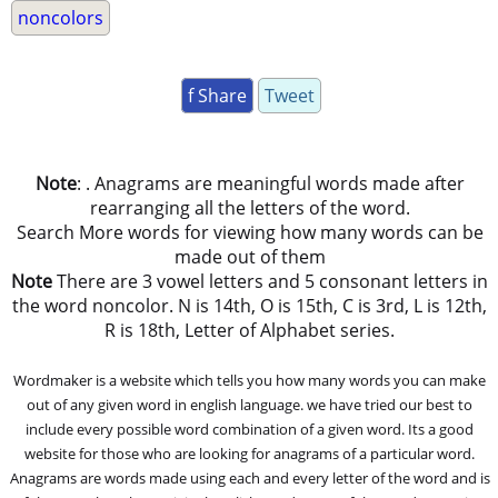
noncolors
f Share
Tweet
Note
: . Anagrams are meaningful words made after
rearranging all the letters of the word.
Search More words for viewing how many words can be
made out of them
Note
There are 3 vowel letters and 5 consonant letters in
the word noncolor. N is 14th, O is 15th, C is 3rd, L is 12th,
R is 18th, Letter of Alphabet series.
Wordmaker is a website which tells you how many words you can make
out of any given word in english language. we have tried our best to
include every possible word combination of a given word. Its a good
website for those who are looking for anagrams of a particular word.
Anagrams are words made using each and every letter of the word and is