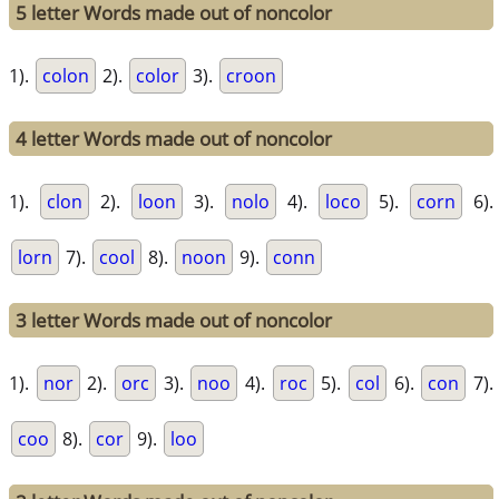
5 letter Words made out of noncolor
1).
colon
2).
color
3).
croon
4 letter Words made out of noncolor
1).
clon
2).
loon
3).
nolo
4).
loco
5).
corn
6).
lorn
7).
cool
8).
noon
9).
conn
3 letter Words made out of noncolor
1).
nor
2).
orc
3).
noo
4).
roc
5).
col
6).
con
7).
coo
8).
cor
9).
loo