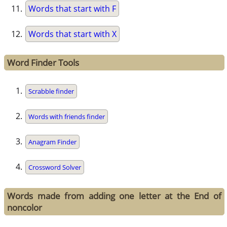
Words that start with F
Words that start with X
Word Finder Tools
Scrabble finder
Words with friends finder
Anagram Finder
Crossword Solver
Words made from adding one letter at the End of
noncolor