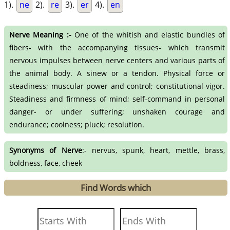
1).
ne
2).
re
3).
er
4).
en
Nerve Meaning :-
One of the whitish and elastic bundles of
fibers- with the accompanying tissues- which transmit
nervous impulses between nerve centers and various parts of
the animal body. A sinew or a tendon. Physical force or
steadiness; muscular power and control; constitutional vigor.
Steadiness and firmness of mind; self-command in personal
danger- or under suffering; unshaken courage and
endurance; coolness; pluck; resolution.
Synonyms of Nerve
:- nervus, spunk, heart, mettle, brass,
boldness, face, cheek
Find Words which