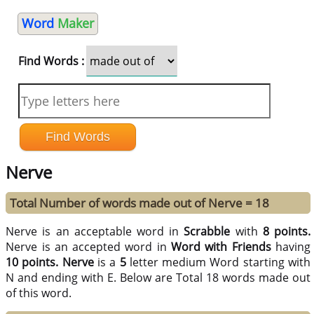
Word
Maker
Find Words :
Nerve
Total Number of words made out of Nerve = 18
Nerve is an acceptable word in
Scrabble
with
8 points.
Nerve is an accepted word in
Word with Friends
having
10 points.
Nerve
is a
5
letter medium Word starting with
N and ending with E. Below are Total 18 words made out
of this word.