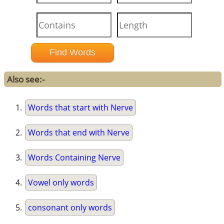
Also see:-
Words that start with Nerve
Words that end with Nerve
Words Containing Nerve
Vowel only words
consonant only words