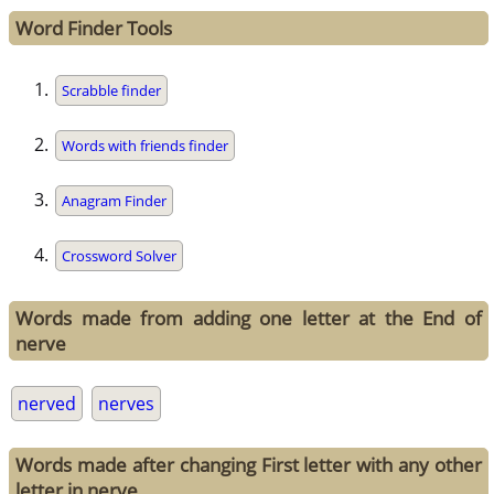
Word Finder Tools
Scrabble finder
Words with friends finder
Anagram Finder
Crossword Solver
Words made from adding one letter at the End of
nerve
nerved
nerves
Words made after changing First letter with any other
letter in nerve