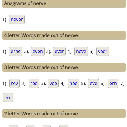
Anagrams of nerve
1).
never
4 letter Words made out of nerve
1).
erne
2).
even
3).
ever
4).
neve
5).
veer
3 letter Words made out of nerve
1).
rev
2).
ree
3).
vee
4).
nee
5).
eve
6).
ern
7).
ere
2 letter Words made out of nerve