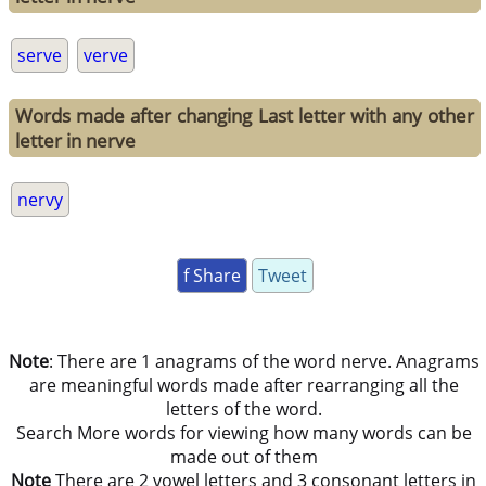
serve
verve
Words made after changing Last letter with any other
letter in nerve
nervy
f Share
Tweet
Note
: There are 1 anagrams of the word nerve. Anagrams
are meaningful words made after rearranging all the
letters of the word.
Search More words for viewing how many words can be
made out of them
Note
There are 2 vowel letters and 3 consonant letters in