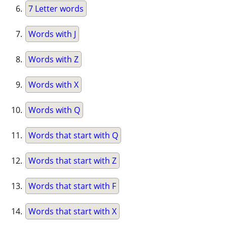
7 Letter words
Words with J
Words with Z
Words with X
Words with Q
Words that start with Q
Words that start with Z
Words that start with F
Words that start with X