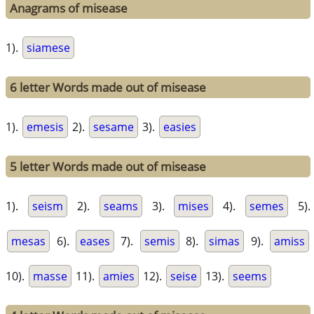
Anagrams of misease
1).
siamese
6 letter Words made out of misease
1).
emesis
2).
sesame
3).
easies
5 letter Words made out of misease
1).
seism
2).
seams
3).
mises
4).
semes
5).
mesas
6).
eases
7).
semis
8).
simas
9).
amiss
10).
masse
11).
amies
12).
seise
13).
seems