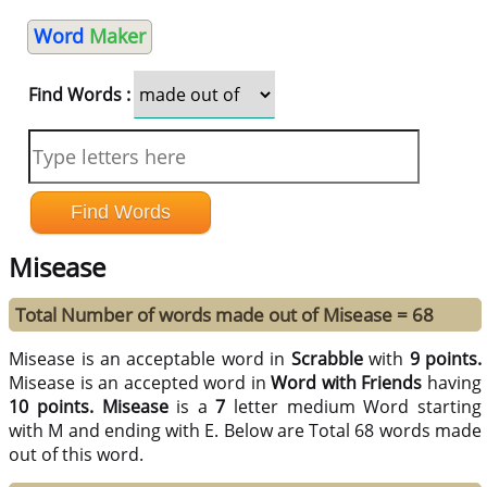
Word
Maker
Find Words :
Misease
Total Number of words made out of Misease = 68
Misease is an acceptable word in
Scrabble
with
9 points.
Misease is an accepted word in
Word with Friends
having
10 points.
Misease
is a
7
letter medium Word starting
with M and ending with E. Below are Total 68 words made
out of this word.