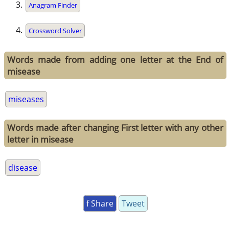
Anagram Finder
Crossword Solver
Words made from adding one letter at the End of
misease
miseases
Words made after changing First letter with any other
letter in misease
disease
f Share
Tweet