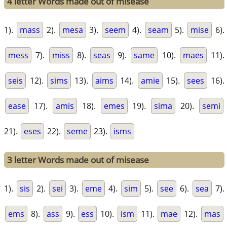
4 letter Words made out of misease
1).
mass
2).
mesa
3).
seem
4).
seam
5).
mise
6).
mess
7).
miss
8).
seas
9).
same
10).
maes
11).
seis
12).
sims
13).
aims
14).
amie
15).
sees
16).
ease
17).
amis
18).
emes
19).
sima
20).
semi
21).
eses
22).
seme
23).
isms
3 letter Words made out of misease
1).
sis
2).
sei
3).
eme
4).
sim
5).
see
6).
sea
7).
ems
8).
ass
9).
ess
10).
ism
11).
mae
12).
mas