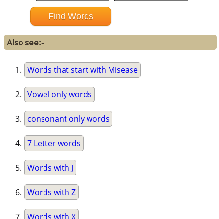
Also see:-
Words that start with Misease
Vowel only words
consonant only words
7 Letter words
Words with J
Words with Z
Words with X