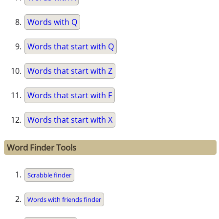
Words with Q
Words that start with Q
Words that start with Z
Words that start with F
Words that start with X
Word Finder Tools
Scrabble finder
Words with friends finder