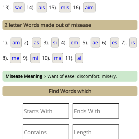
13).
sae
14).
ais
15).
mis
16).
aim
2 letter Words made out of misease
1).
am
2).
as
3).
si
4).
em
5).
ae
6).
es
7).
is
8).
me
9).
mi
10).
ma
11).
ai
Misease Meaning :-
Want of ease; discomfort; misery.
Find Words which