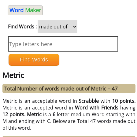
Word
Maker
Find Words :
Metric
Total Number of words made out of Metric = 47
Metric is an acceptable word in
Scrabble
with
10 points.
Metric is an accepted word in
Word with Friends
having
12 points.
Metric
is a
6
letter medium Word starting with
M and ending with C. Below are Total 47 words made out
of this word.