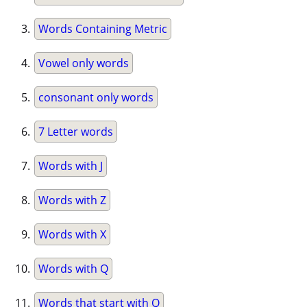
Words Containing Metric
Vowel only words
consonant only words
7 Letter words
Words with J
Words with Z
Words with X
Words with Q
Words that start with Q