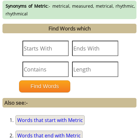
Synonyms of Metric
:- metrical, measured, metrical, rhythmic,
rhythmical
Find Words which
Also see:-
Words that start with Metric
Words that end with Metric