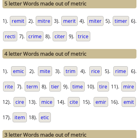
5 letter Words made out of metric
1).
remit
2).
mitre
3).
merit
4).
miter
5).
timer
6).
recti
7).
crime
8).
citer
9).
trice
4 letter Words made out of metric
1).
emic
2).
mite
3).
trim
4).
rice
5).
rime
6).
rite
7).
term
8).
tier
9).
time
10).
tire
11).
mire
12).
cire
13).
mice
14).
cite
15).
emir
16).
emit
17).
item
18).
etic
3 letter Words made out of metric