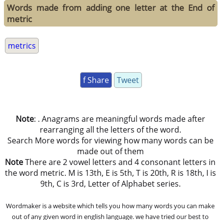
Words made from adding one letter at the End of
metric
metrics
f Share
Tweet
Note
: . Anagrams are meaningful words made after
rearranging all the letters of the word.
Search More words for viewing how many words can be
made out of them
Note
There are 2 vowel letters and 4 consonant letters in
the word metric. M is 13th, E is 5th, T is 20th, R is 18th, I is
9th, C is 3rd, Letter of Alphabet series.
Wordmaker is a website which tells you how many words you can make
out of any given word in english language. we have tried our best to