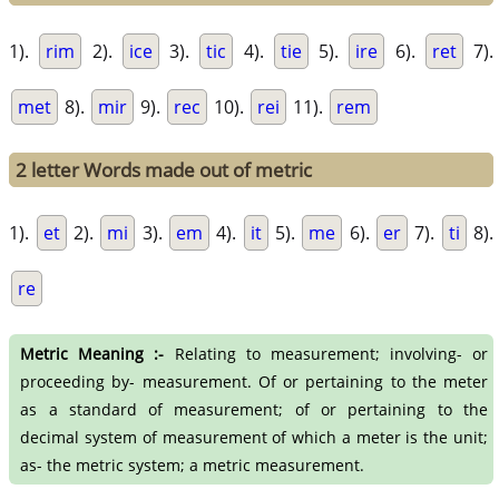
1).
rim
2).
ice
3).
tic
4).
tie
5).
ire
6).
ret
7).
met
8).
mir
9).
rec
10).
rei
11).
rem
2 letter Words made out of metric
1).
et
2).
mi
3).
em
4).
it
5).
me
6).
er
7).
ti
8).
re
Metric Meaning :-
Relating to measurement; involving- or
proceeding by- measurement. Of or pertaining to the meter
as a standard of measurement; of or pertaining to the
decimal system of measurement of which a meter is the unit;
as- the metric system; a metric measurement.