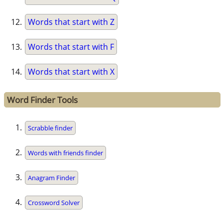
Words that start with Z
Words that start with F
Words that start with X
Word Finder Tools
Scrabble finder
Words with friends finder
Anagram Finder
Crossword Solver