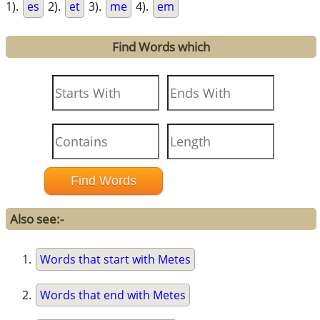
1).
es
2).
et
3).
me
4).
em
Find Words which
Also see:-
Words that start with Metes
Words that end with Metes