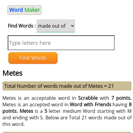
Word
Maker
Find Words :
Metes
Total Number of words made out of Metes = 21
Metes is an acceptable word in
Scrabble
with
7 points.
Metes is an accepted word in
Word with Friends
having
8
points.
Metes
is a
5
letter medium Word starting with M
and ending with S. Below are Total 21 words made out of
this word.