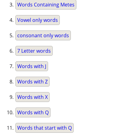
Words Containing Metes
Vowel only words
consonant only words
7 Letter words
Words with J
Words with Z
Words with X
Words with Q
Words that start with Q