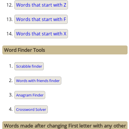
Words that start with Z
Words that start with F
Words that start with X
Word Finder Tools
Scrabble finder
Words with friends finder
Anagram Finder
Crossword Solver
Words made after changing First letter with any other