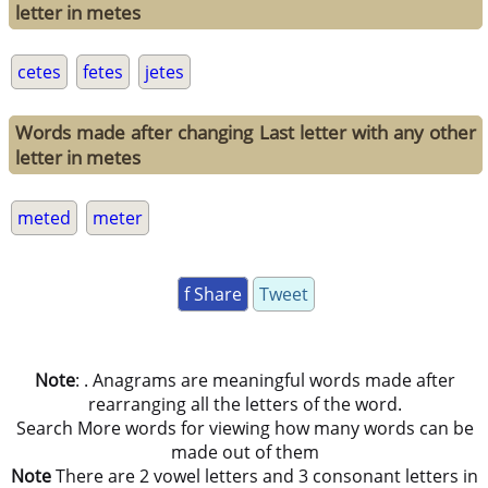
letter in metes
cetes
fetes
jetes
Words made after changing Last letter with any other
letter in metes
meted
meter
f Share
Tweet
Note
: . Anagrams are meaningful words made after
rearranging all the letters of the word.
Search More words for viewing how many words can be
made out of them
Note
There are 2 vowel letters and 3 consonant letters in