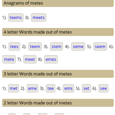
Anagrams of metes
1).
teems
3).
meets
4 letter Words made out of metes
1).
tees
2).
teem
3).
stem
4).
seme
5).
seem
6).
mete
7).
meet
8).
emes
3 letter Words made out of metes
1).
met
2).
eme
3).
tee
4).
ems
5).
set
6).
see
2 letter Words made out of metes