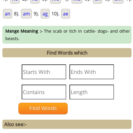
an
8).
am
9).
ag
10).
ae
Mange Meaning :-
The scab or itch in cattle- dogs- and other
beasts.
Find Words which
Also see:-