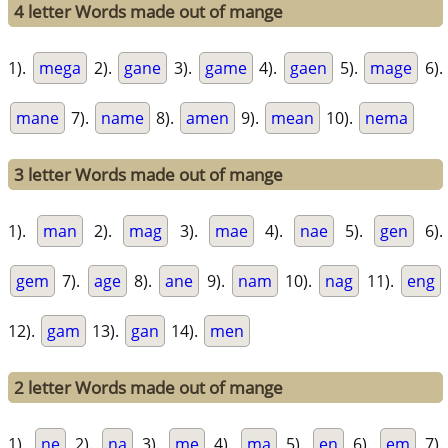
4 letter Words made out of mange
1).
mega
2).
gane
3).
game
4).
gaen
5).
mage
6).
mane
7).
name
8).
amen
9).
mean
10).
nema
3 letter Words made out of mange
1).
man
2).
mag
3).
mae
4).
nae
5).
gen
6).
gem
7).
age
8).
ane
9).
nam
10).
nag
11).
eng
12).
gam
13).
gan
14).
men
2 letter Words made out of mange
1).
ne
2).
na
3).
me
4).
ma
5).
en
6).
em
7).