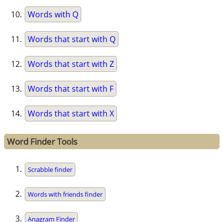
Words with Q
Words that start with Q
Words that start with Z
Words that start with F
Words that start with X
Word Finder Tools
Scrabble finder
Words with friends finder
Anagram Finder