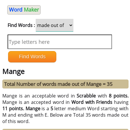
Word
Maker
Find Words :
Mange
Total Number of words made out of Mange = 35
Mange is an acceptable word in
Scrabble
with
8 points.
Mange is an accepted word in
Word with Friends
having
11 points.
Mange
is a
5
letter medium Word starting with
M and ending with E. Below are Total 35 words made out
of this word.