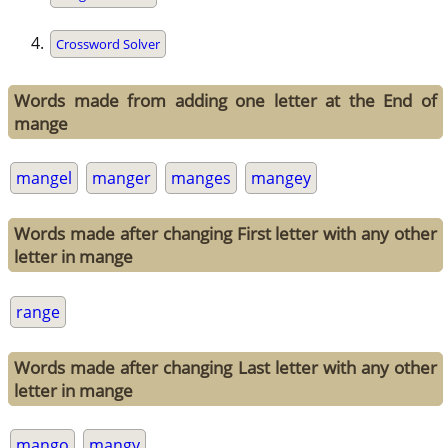
Crossword Solver
Words made from adding one letter at the End of
mange
mangel
manger
manges
mangey
Words made after changing First letter with any other
letter in mange
range
Words made after changing Last letter with any other
letter in mange
mango
mangy