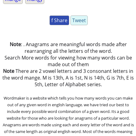
f Share
Tweet
Note
: . Anagrams are meaningful words made after
rearranging all the letters of the word.
Search More words for viewing how many words can be
made out of them
Note
There are 2 vowel letters and 3 consonant letters in
the word mange. M is 13th, A is 1st, N is 14th, G is 7th, E is
5th, Letter of Alphabet series.
Wordmaker is a website which tells you how many words you can make
out of any given word in english language. we have tried our best to
include every possible word combination of a given word. Its a good
website for those who are looking for anagrams of a particular word.
Anagrams are words made using each and every letter of the word and is
of the same length as original english word. Most of the words meaning