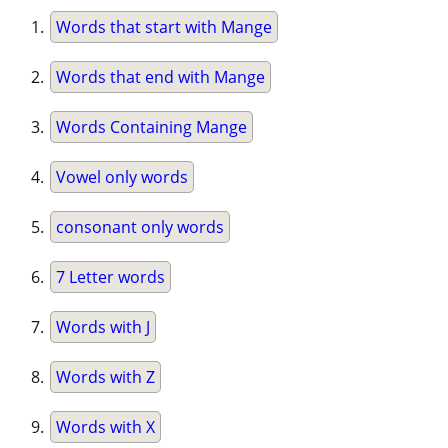
Words that start with Mange
Words that end with Mange
Words Containing Mange
Vowel only words
consonant only words
7 Letter words
Words with J
Words with Z
Words with X