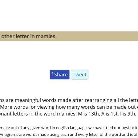
 other letter in mamies
f Share
Tweet
ms are meaningful words made after rearranging all the lett
 More words for viewing how many words can be made out 
nt letters in the word mamies. M is 13th, A is 1st, I is 9th, E
ke out of any given word in english language. we have tried our best to in
. Anagrams are words made using each and every letter of the word and is of