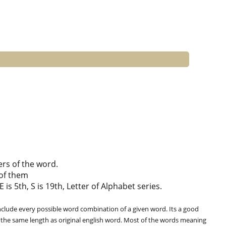
ers of the word.
of them
 is 5th, S is 19th, Letter of Alphabet series.
clude every possible word combination of a given word. Its a good
 the same length as original english word. Most of the words meaning