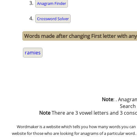
Anagram Finder
Crossword Solver
Words made after changing First letter with any
ramies
Note
: . Anagra
Search
Note
There are 3 vowel letters and 3 consona
Wordmaker is a website which tells you how many words you can ma
website for those who are looking for anagrams of a particular word