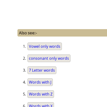
Also see:-
Vowel only words
consonant only words
7 Letter words
Words with J
Words with Z
Words with X