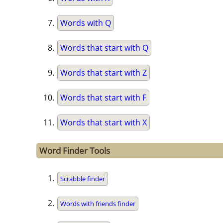
Words with Q
Words that start with Q
Words that start with Z
Words that start with F
Words that start with X
Word Finder Tools
Scrabble finder
Words with friends finder