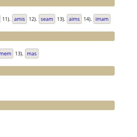
11).
amis
12).
seam
13).
aims
14).
imam
mem
13).
mas