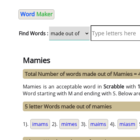
Word
Maker
Find Words :
Mamies
Total Number of words made out of Mamies = 
Mamies is an acceptable word in
Scrabble
with
Word starting with M and ending with S. Below ar
5 letter Words made out of mamies
1).
imams
2).
mimes
3).
maims
4).
miasm