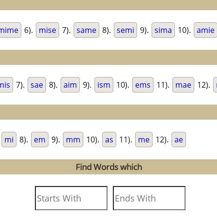
mime
6).
mise
7).
same
8).
semi
9).
sima
10).
amie
mis
7).
sae
8).
aim
9).
ism
10).
ems
11).
mae
12).
.
mi
8).
em
9).
mm
10).
as
11).
me
12).
ae
Find Words which