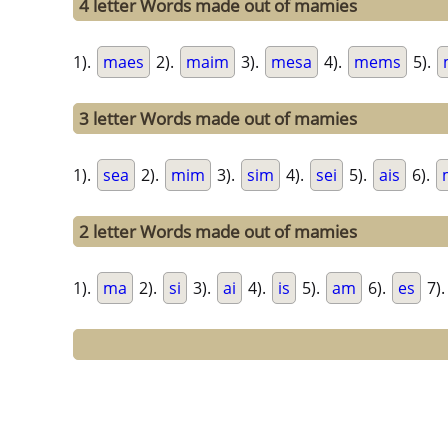
4 letter Words made out of mamies
1).
maes
2).
maim
3).
mesa
4).
mems
5).
3 letter Words made out of mamies
1).
sea
2).
mim
3).
sim
4).
sei
5).
ais
6).
2 letter Words made out of mamies
1).
ma
2).
si
3).
ai
4).
is
5).
am
6).
es
7)