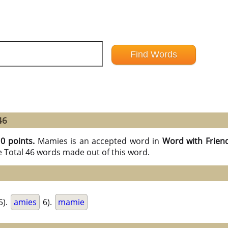
46
10 points.
Mamies is an accepted word in
Word with Frien
e Total 46 words made out of this word.
5).
amies
6).
mamie