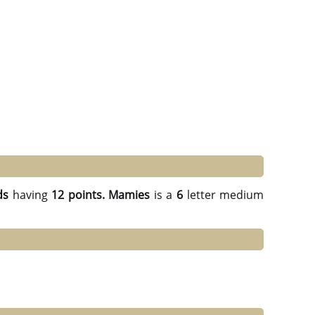
ds
having
12 points.
Mamies
is a
6
letter medium