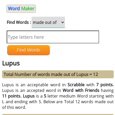
Word
Maker
Find Words :
Lupus
Total Number of words made out of Lupus = 12
Lupus is an acceptable word in
Scrabble
with
7 points.
Lupus is an accepted word in
Word with Friends
having
11 points.
Lupus
is a
5
letter medium Word starting with
L and ending with S. Below are Total 12 words made out
of this word.