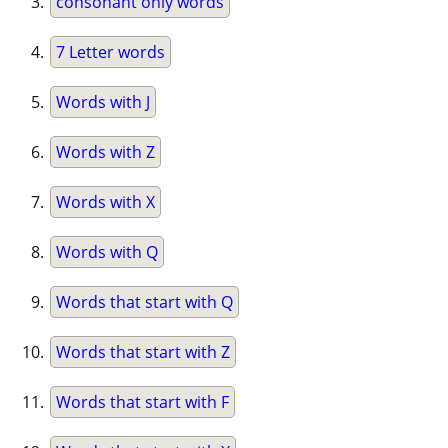
consonant only words
7 Letter words
Words with J
Words with Z
Words with X
Words with Q
Words that start with Q
Words that start with Z
Words that start with F