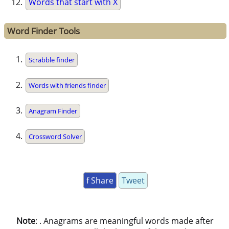
Words that start with X
Word Finder Tools
Scrabble finder
Words with friends finder
Anagram Finder
Crossword Solver
f Share
Tweet
Note
: . Anagrams are meaningful words made after