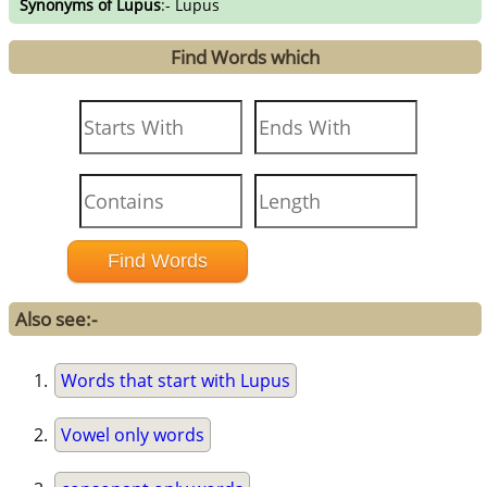
Synonyms of Lupus
:- Lupus
Find Words which
Also see:-
Words that start with Lupus
Vowel only words