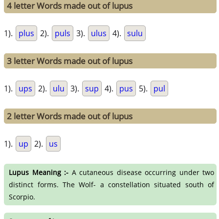
4 letter Words made out of lupus
1).
plus
2).
puls
3).
ulus
4).
sulu
3 letter Words made out of lupus
1).
ups
2).
ulu
3).
sup
4).
pus
5).
pul
2 letter Words made out of lupus
1).
up
2).
us
Lupus Meaning :-
A cutaneous disease occurring under two
distinct forms. The Wolf- a constellation situated south of
Scorpio.