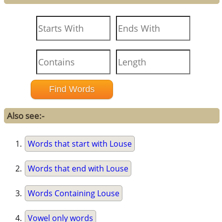
Also see:-
Words that start with Louse
Words that end with Louse
Words Containing Louse
Vowel only words