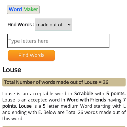
Word
Maker
Find Words :
Louse
Total Number of words made out of Louse = 26
Louse is an acceptable word in
Scrabble
with
5 points.
Louse is an accepted word in
Word with Friends
having
7
points.
Louse
is a
5
letter medium Word starting with L
and ending with E. Below are Total 26 words made out of
this word.