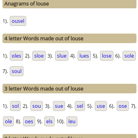
Anagrams of louse
1).
ousel
4 letter Words made out of louse
1).
oles
2).
sloe
3).
slue
4).
lues
5).
lose
6).
sole
7).
soul
3 letter Words made out of louse
1).
sol
2).
sou
3).
sue
4).
sel
5).
use
6).
ose
7).
ole
8).
oes
9).
els
10).
leu