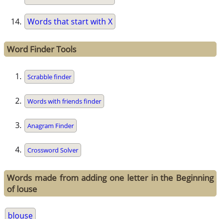
Words that start with X
Word Finder Tools
Scrabble finder
Words with friends finder
Anagram Finder
Crossword Solver
Words made from adding one letter in the Beginning
of louse
blouse