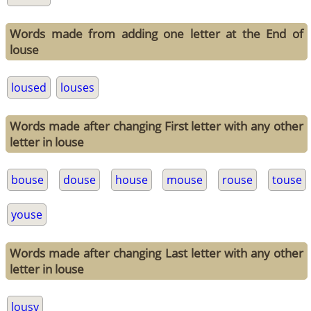
Words made from adding one letter at the End of
louse
loused
louses
Words made after changing First letter with any other
letter in louse
bouse
douse
house
mouse
rouse
touse
youse
Words made after changing Last letter with any other
letter in louse
lousy