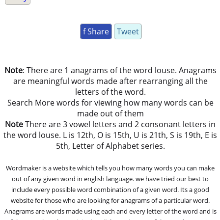
f Share
Tweet
Note
: There are 1 anagrams of the word louse. Anagrams
are meaningful words made after rearranging all the
letters of the word.
Search More words for viewing how many words can be
made out of them
Note
There are 3 vowel letters and 2 consonant letters in
the word louse. L is 12th, O is 15th, U is 21th, S is 19th, E is
5th, Letter of Alphabet series.
Wordmaker is a website which tells you how many words you can make
out of any given word in english language. we have tried our best to
include every possible word combination of a given word. Its a good
website for those who are looking for anagrams of a particular word.
Anagrams are words made using each and every letter of the word and is