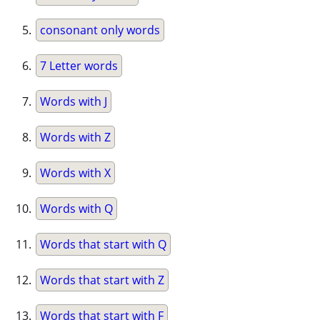
consonant only words
7 Letter words
Words with J
Words with Z
Words with X
Words with Q
Words that start with Q
Words that start with Z
Words that start with F