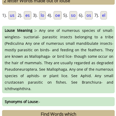
2 letter Words made out of louse
1).
us
2).
es
3).
lo
4).
oe
5).
so
6).
os
7).
el
Louse Meaning :-
Any one of numerous species of small-
wingless- suctorial- parasitic insects belonging to a tribe
(Pediculina Any one of numerous small mandibulate insects-
mostly parasitic on birds- and feeding on the feathers. They
are known as Mallophaga- or bird lice- though some occur on
the hair of mammals. They are usually regarded as degraded
Pseudoneuroptera. See Mallophaga. Any one of the numerous
species of aphids- or plant lice. See Aphid. Any small
crustacean parasitic on fishes. See Branchiura- and
Ichthvophthira.
Synonyms of Louse
:-
Find Words which