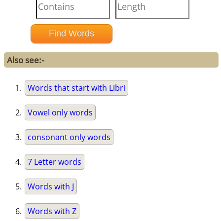
Also see:-
Words that start with Libri
Vowel only words
consonant only words
7 Letter words
Words with J
Words with Z