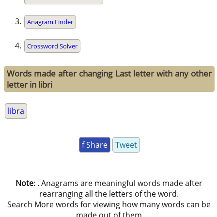
Anagram Finder
Crossword Solver
Words made after changing Last letter with any other
letter in libri
libra
f Share
Tweet
Note
: . Anagrams are meaningful words made after
rearranging all the letters of the word.
Search More words for viewing how many words can be
made out of them