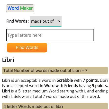
Word
Maker
Find Words :
Libri
Total Number of words made out of Libri = 7
Libri is an acceptable word in
Scrabble
with
7 points.
Libri
is an accepted word in
Word with Friends
having
9 points.
Libri
is a
5
letter medium Word starting with L and ending
with I. Below are Total 7 words made out of this word.
4 letter Words made out of libri