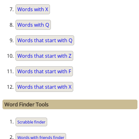
Words with X
Words with Q
Words that start with Q
Words that start with Z
Words that start with F
Words that start with X
Word Finder Tools
Scrabble finder
Words with friends finder