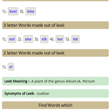
1).
keel
3).
leke
3 letter Words made out of leek
1).
eel
2).
eke
3).
elk
4).
lee
5).
lek
2 letter Words made out of leek
1).
el
Leek Meaning :-
A plant of the genus Allium (A. Porrum
Synonyms of Leek
:- scallion
Find Words which