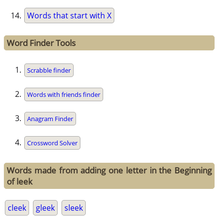
Words that start with X
Word Finder Tools
Scrabble finder
Words with friends finder
Anagram Finder
Crossword Solver
Words made from adding one letter in the Beginning
of leek
cleek
gleek
sleek