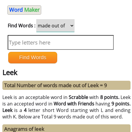
Word
Maker
Find Words :
Leek
Total Number of words made out of Leek = 9
Leek is an acceptable word in
Scrabble
with
8 points.
Leek
is an accepted word in
Word with Friends
having
9 points.
Leek
is a
4
letter short Word starting with L and ending
with K. Below are Total 9 words made out of this word.
Anagrams of leek