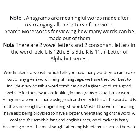
Note
: . Anagrams are meaningful words made after
rearranging all the letters of the word.
Search More words for viewing how many words can be
made out of them
Note
There are 2 vowel letters and 2 consonant letters in
the word leek. L is 12th, E is 5th, K is 11th, Letter of
Alphabet series.
Wordmaker is a website which tells you how many words you can make
out of any given word in english language. we have tried our best to
include every possible word combination of a given word. Its a good
website for those who are looking for anagrams of a particular word.
Anagrams are words made using each and every letter of the word and is
of the same length as original english word. Most of the words meaning
have also being provided to have a better understanding of the word. A
cool tool for scrabble fans and english users, word maker is fastly
becoming one of the most sought after english reference across the web.