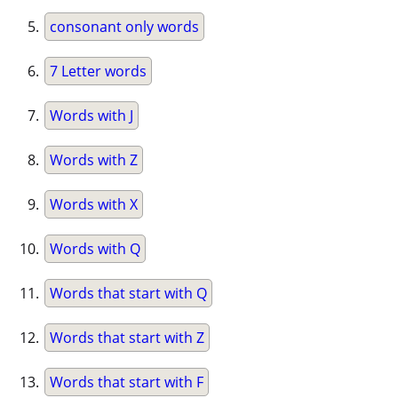
consonant only words
7 Letter words
Words with J
Words with Z
Words with X
Words with Q
Words that start with Q
Words that start with Z
Words that start with F