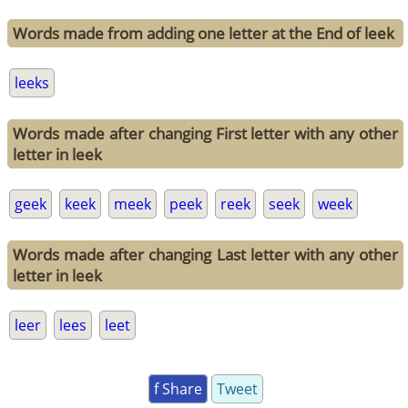
Words made from adding one letter at the End of leek
leeks
Words made after changing First letter with any other
letter in leek
geek
keek
meek
peek
reek
seek
week
Words made after changing Last letter with any other
letter in leek
leer
lees
leet
f Share
Tweet