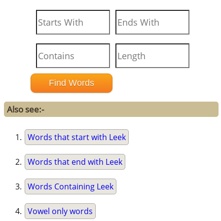
Also see:-
Words that start with Leek
Words that end with Leek
Words Containing Leek
Vowel only words