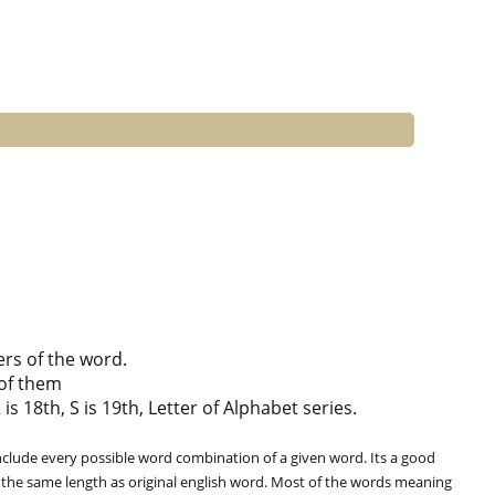
ers of the word.
of them
is 18th, S is 19th, Letter of Alphabet series.
clude every possible word combination of a given word. Its a good
 the same length as original english word. Most of the words meaning