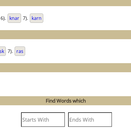
6).
knar
7).
karn
sk
7).
ras
Find Words which