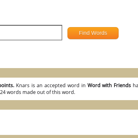
points.
Knars is an accepted word in
Word with Friends
ha
l 24 words made out of this word.