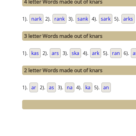
4 letter Words made out of knars
1).
nark
2).
rank
3).
sank
4).
sark
5).
arks
3 letter Words made out of knars
1).
kas
2).
ars
3).
ska
4).
ark
5).
ran
6).
a
2 letter Words made out of knars
1).
ar
2).
as
3).
na
4).
ka
5).
an