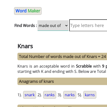
Word
Maker
Find Words :
Knars
Total Number of words made out of Knars = 24
Knars is an acceptable word in
Scrabble
with
9 
starting with K and ending with S. Below are Tota
Anagrams of knars
1).
snark
2).
ranks
3).
narks
5).
karns