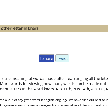
other letter in knars
f Share
Tweet
ms are meaningful words made after rearranging all the lett
 More words for viewing how many words can be made out 
t letters in the word knars. K is 11th, N is 14th, A is 1st, R 
ke out of any given word in english language. we have tried our best to in
. Anagrams are words made using each and every letter of the word and is of