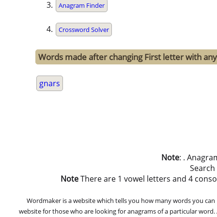
Anagram Finder
Crossword Solver
Words made after changing First letter with any 
gnars
Note
: . Anagra
Search
Note
There are 1 vowel letters and 4 consonan
Wordmaker is a website which tells you how many words you can ma
website for those who are looking for anagrams of a particular word