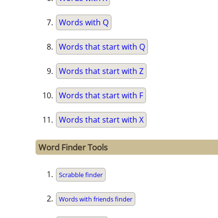
Words with Q
Words that start with Q
Words that start with Z
Words that start with F
Words that start with X
Word Finder Tools
Scrabble finder
Words with friends finder