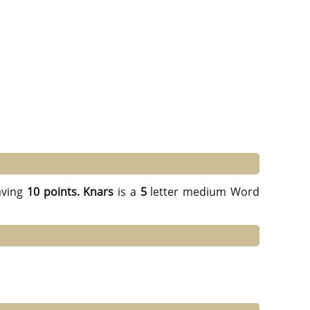
ving
10 points.
Knars
is a
5
letter medium Word