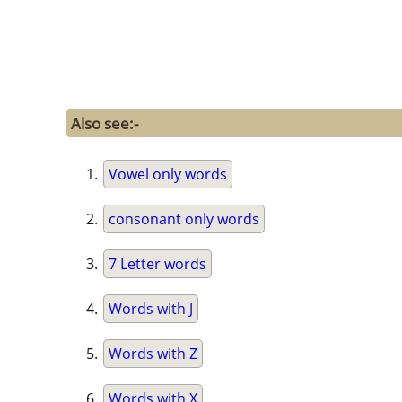
Also see:-
Vowel only words
consonant only words
7 Letter words
Words with J
Words with Z
Words with X