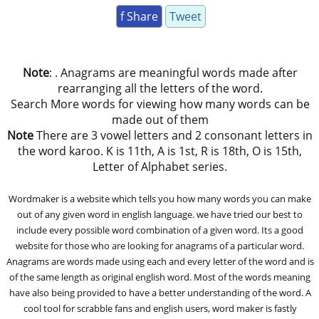
f Share
Tweet
Note
: . Anagrams are meaningful words made after
rearranging all the letters of the word.
Search More words for viewing how many words can be
made out of them
Note
There are 3 vowel letters and 2 consonant letters in
the word karoo. K is 11th, A is 1st, R is 18th, O is 15th,
Letter of Alphabet series.
Wordmaker is a website which tells you how many words you can make
out of any given word in english language. we have tried our best to
include every possible word combination of a given word. Its a good
website for those who are looking for anagrams of a particular word.
Anagrams are words made using each and every letter of the word and is
of the same length as original english word. Most of the words meaning
have also being provided to have a better understanding of the word. A
cool tool for scrabble fans and english users, word maker is fastly