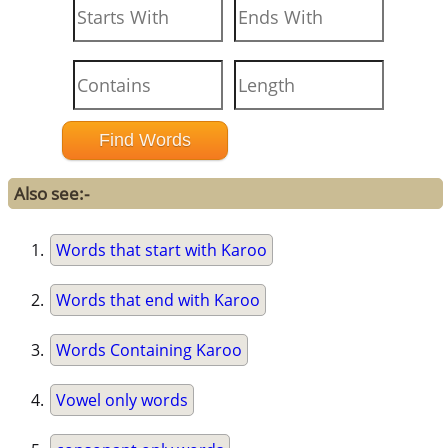
Also see:-
Words that start with Karoo
Words that end with Karoo
Words Containing Karoo
Vowel only words