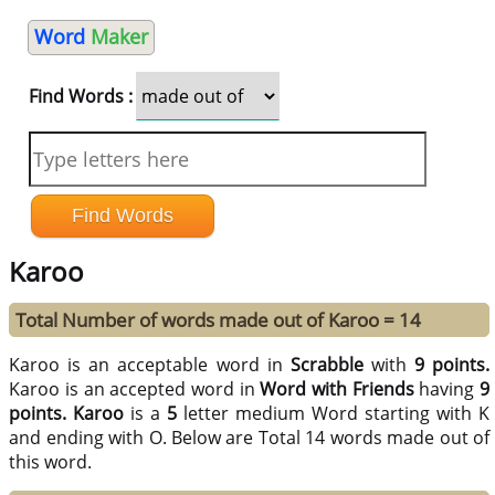
Word
Maker
Find Words :
Karoo
Total Number of words made out of Karoo = 14
Karoo is an acceptable word in
Scrabble
with
9 points.
Karoo is an accepted word in
Word with Friends
having
9
points.
Karoo
is a
5
letter medium Word starting with K
and ending with O. Below are Total 14 words made out of
this word.