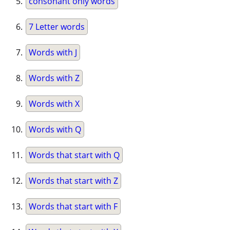
consonant only words
7 Letter words
Words with J
Words with Z
Words with X
Words with Q
Words that start with Q
Words that start with Z
Words that start with F