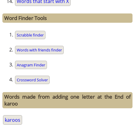
Words that start with X
Word Finder Tools
Scrabble finder
Words with friends finder
Anagram Finder
Crossword Solver
Words made from adding one letter at the End of
karoo
karoos