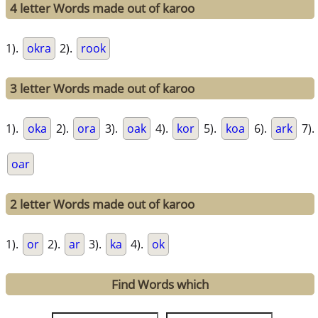
4 letter Words made out of karoo
1).
okra
2).
rook
3 letter Words made out of karoo
1).
oka
2).
ora
3).
oak
4).
kor
5).
koa
6).
ark
7).
oar
2 letter Words made out of karoo
1).
or
2).
ar
3).
ka
4).
ok
Find Words which