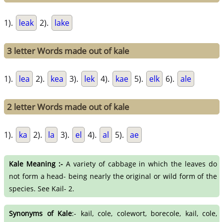
1).
leak
2).
lake
3 letter Words made out of kale
1).
lea
2).
kea
3).
lek
4).
kae
5).
elk
6).
ale
2 letter Words made out of kale
1).
ka
2).
la
3).
el
4).
al
5).
ae
Kale Meaning :-
A variety of cabbage in which the leaves do
not form a head- being nearly the original or wild form of the
species. See Kail- 2.
Synonyms of Kale
:- kail, cole, colewort, borecole, kail, cole,