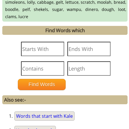
simoleons, lolly, cabbage, gelt, lettuce, scratch, moolah, bread,
boodle, pelf, shekels, sugar, wampu, dinero, dough, loot,
clams, lucre
Find Words which
Also see:-
Words that start with Kale