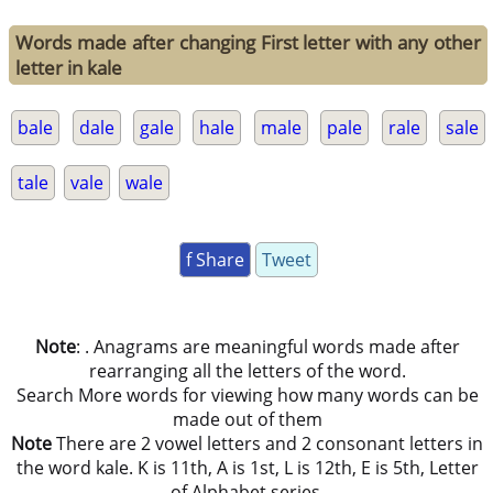
Words made after changing First letter with any other
letter in kale
bale
dale
gale
hale
male
pale
rale
sale
tale
vale
wale
f Share
Tweet
Note
: . Anagrams are meaningful words made after
rearranging all the letters of the word.
Search More words for viewing how many words can be
made out of them
Note
There are 2 vowel letters and 2 consonant letters in
the word kale. K is 11th, A is 1st, L is 12th, E is 5th, Letter
of Alphabet series.