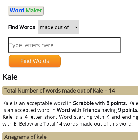
Word
Maker
Find Words :
Kale
Total Number of words made out of Kale = 14
Kale is an acceptable word in
Scrabble
with
8 points.
Kale
is an accepted word in
Word with Friends
having
9 points.
Kale
is a
4
letter short Word starting with K and ending
with E. Below are Total 14 words made out of this word.
Anagrams of kale