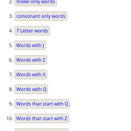
Vowel only words
consonant only words
7 Letter words
Words with J
Words with Z
Words with X
Words with Q
Words that start with Q
Words that start with Z