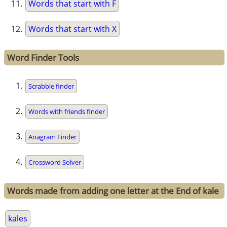
Words that start with F
Words that start with X
Word Finder Tools
Scrabble finder
Words with friends finder
Anagram Finder
Crossword Solver
Words made from adding one letter at the End of kale
kales