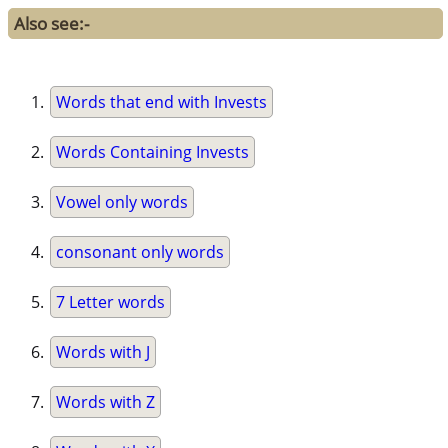
Also see:-
Words that end with Invests
Words Containing Invests
Vowel only words
consonant only words
7 Letter words
Words with J
Words with Z