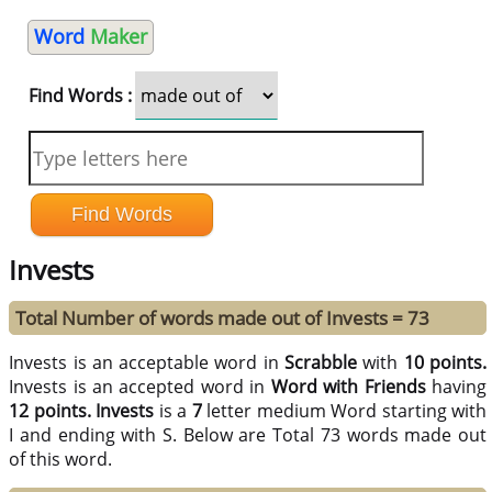
Word
Maker
Find Words :
Invests
Total Number of words made out of Invests = 73
Invests is an acceptable word in
Scrabble
with
10 points.
Invests is an accepted word in
Word with Friends
having
12 points.
Invests
is a
7
letter medium Word starting with
I and ending with S. Below are Total 73 words made out
of this word.