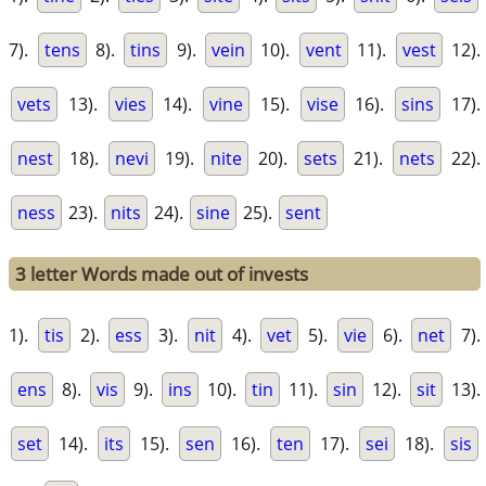
7).
tens
8).
tins
9).
vein
10).
vent
11).
vest
12).
vets
13).
vies
14).
vine
15).
vise
16).
sins
17).
nest
18).
nevi
19).
nite
20).
sets
21).
nets
22).
ness
23).
nits
24).
sine
25).
sent
3 letter Words made out of invests
1).
tis
2).
ess
3).
nit
4).
vet
5).
vie
6).
net
7).
ens
8).
vis
9).
ins
10).
tin
11).
sin
12).
sit
13).
set
14).
its
15).
sen
16).
ten
17).
sei
18).
sis