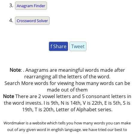
Anagram Finder
Crossword Solver
f Share
Tweet
Note
: . Anagrams are meaningful words made after
rearranging all the letters of the word.
Search More words for viewing how many words can be
made out of them
Note
There are 2 vowel letters and 5 consonant letters in
the word invests. I is 9th, N is 14th, V is 22th, E is 5th, S is
19th, T is 20th, Letter of Alphabet series.
Wordmaker is a website which tells you how many words you can make
out of any given word in english language. we have tried our best to