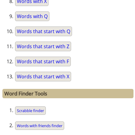
Words with X
Words with Q
Words that start with Q
Words that start with Z
Words that start with F
Words that start with X
Word Finder Tools
Scrabble finder
Words with friends finder