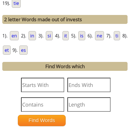
19).
tie
2 letter Words made out of invests
1).
en
2).
in
3).
si
4).
it
5).
is
6).
ne
7).
ti
8).
et
9).
es
Find Words which