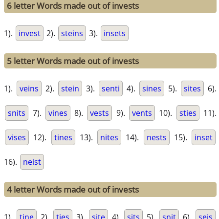
6 letter Words made out of invests
1).
invest
2).
steins
3).
insets
5 letter Words made out of invests
1).
veins
2).
stein
3).
senti
4).
sines
5).
sites
6).
snits
7).
vines
8).
vests
9).
vents
10).
sties
11).
vises
12).
tines
13).
nites
14).
nests
15).
inset
16).
neist
4 letter Words made out of invests
1).
tine
2).
ties
3).
site
4).
sits
5).
snit
6).
seis