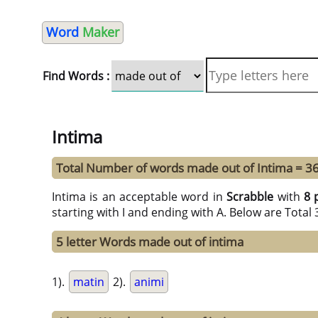
Word
Maker
Find Words :
Intima
Total Number of words made out of Intima = 3
Intima is an acceptable word in
Scrabble
with
8 
starting with I and ending with A. Below are Total
5 letter Words made out of intima
1).
matin
2).
animi