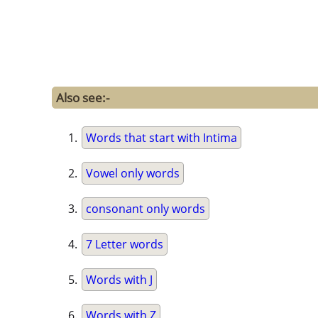
Also see:-
Words that start with Intima
Vowel only words
consonant only words
7 Letter words
Words with J
Words with Z