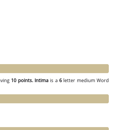
ving
10 points.
Intima
is a
6
letter medium Word