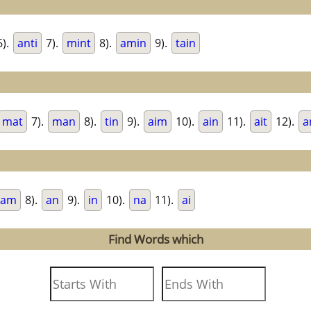
).
anti
7).
mint
8).
amin
9).
tain
mat
7).
man
8).
tin
9).
aim
10).
ain
11).
ait
12).
a
am
8).
an
9).
in
10).
na
11).
ai
Find Words which