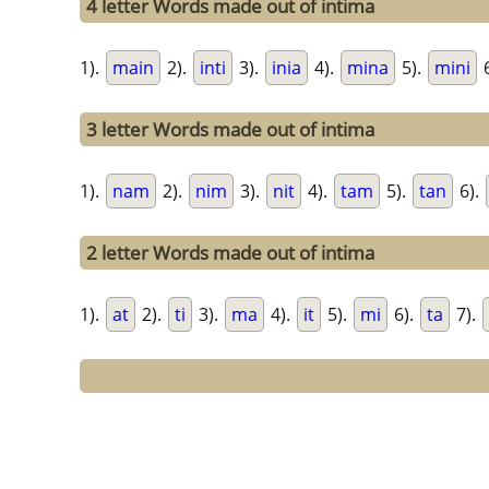
4 letter Words made out of intima
1).
main
2).
inti
3).
inia
4).
mina
5).
mini
6
3 letter Words made out of intima
1).
nam
2).
nim
3).
nit
4).
tam
5).
tan
6).
2 letter Words made out of intima
1).
at
2).
ti
3).
ma
4).
it
5).
mi
6).
ta
7).