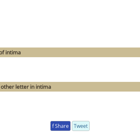
of intima
other letter in intima
f Share
Tweet