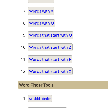
Words with X
Words with Q
Words that start with Q
Words that start with Z
Words that start with F
Words that start with X
Word Finder Tools
Scrabble finder