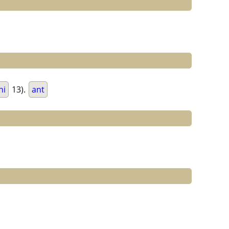
ni
13).
ant