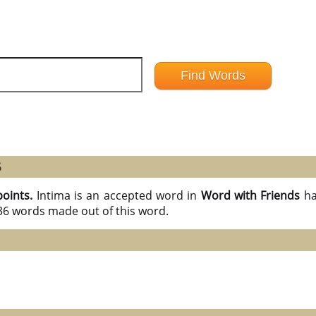
6
points.
Intima is an accepted word in
Word with Friends
ha
 36 words made out of this word.