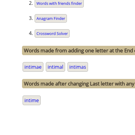
Words with friends finder
Anagram Finder
Crossword Solver
Words made from adding one letter at the End 
intimae
intimal
intimas
Words made after changing Last letter with any 
intime