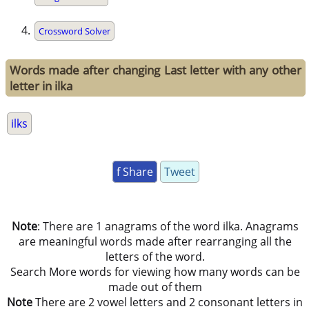
Crossword Solver
Words made after changing Last letter with any other
letter in ilka
ilks
f Share
Tweet
Note
: There are 1 anagrams of the word ilka. Anagrams
are meaningful words made after rearranging all the
letters of the word.
Search More words for viewing how many words can be
made out of them
Note
There are 2 vowel letters and 2 consonant letters in