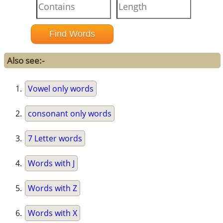
Also see:-
Vowel only words
consonant only words
7 Letter words
Words with J
Words with Z
Words with X