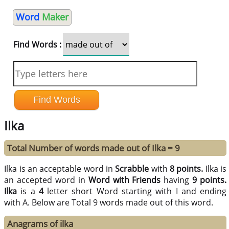
Word
Maker
Find Words :
Ilka
Total Number of words made out of Ilka = 9
Ilka is an acceptable word in
Scrabble
with
8 points.
Ilka is
an accepted word in
Word with Friends
having
9 points.
Ilka
is a
4
letter short Word starting with I and ending
with A. Below are Total 9 words made out of this word.
Anagrams of ilka