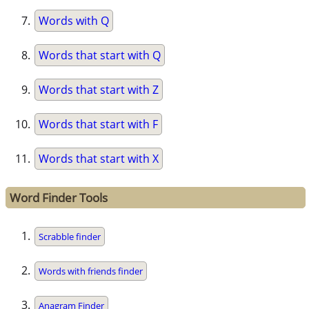
Words with Q
Words that start with Q
Words that start with Z
Words that start with F
Words that start with X
Word Finder Tools
Scrabble finder
Words with friends finder
Anagram Finder