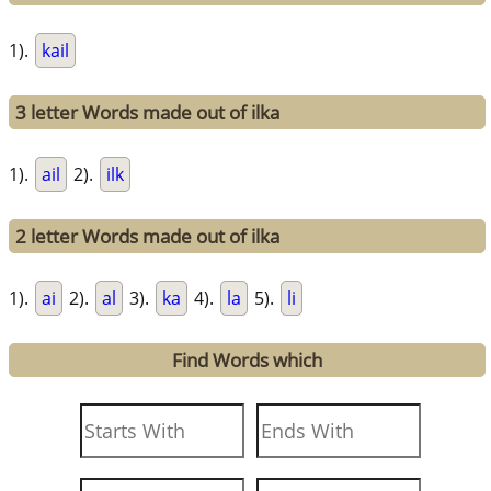
1).
kail
3 letter Words made out of ilka
1).
ail
2).
ilk
2 letter Words made out of ilka
1).
ai
2).
al
3).
ka
4).
la
5).
li
Find Words which