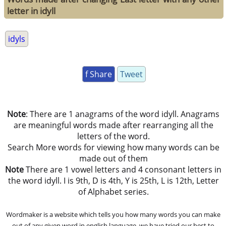
letter in idyll
idyls
f Share
Tweet
Note
: There are 1 anagrams of the word idyll. Anagrams
are meaningful words made after rearranging all the
letters of the word.
Search More words for viewing how many words can be
made out of them
Note
There are 1 vowel letters and 4 consonant letters in
the word idyll. I is 9th, D is 4th, Y is 25th, L is 12th, Letter
of Alphabet series.
Wordmaker is a website which tells you how many words you can make
out of any given word in english language. we have tried our best to