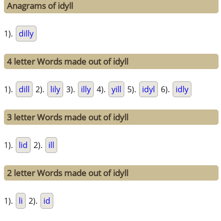
Anagrams of idyll
1).
dilly
4 letter Words made out of idyll
1).
dill
2).
lily
3).
illy
4).
yill
5).
idyl
6).
idly
3 letter Words made out of idyll
1).
lid
2).
ill
2 letter Words made out of idyll
1).
li
2).
id