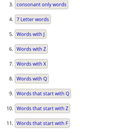
consonant only words
7 Letter words
Words with J
Words with Z
Words with X
Words with Q
Words that start with Q
Words that start with Z
Words that start with F