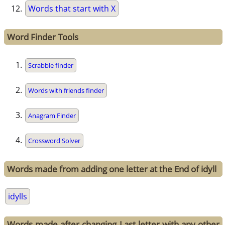
Words that start with X
Word Finder Tools
Scrabble finder
Words with friends finder
Anagram Finder
Crossword Solver
Words made from adding one letter at the End of idyll
idylls
Words made after changing Last letter with any other