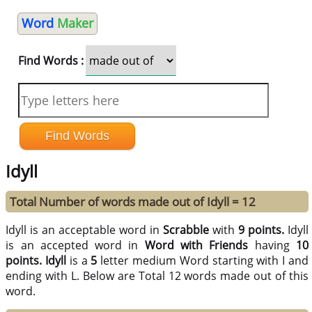
Word
Maker
Find Words :
Idyll
Total Number of words made out of Idyll = 12
Idyll is an acceptable word in
Scrabble
with
9 points.
Idyll
is an accepted word in
Word with Friends
having
10
points.
Idyll
is a
5
letter medium Word starting with I and
ending with L. Below are Total 12 words made out of this
word.