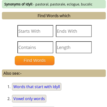
Synonyms of Idyll
:- pastoral, pastorale, eclogue, bucolic
Find Words which
Also see:-
Words that start with Idyll
Vowel only words