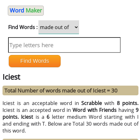
Word
Maker
Find Words :
Iciest
Total Number of words made out of Iciest = 30
Iciest is an acceptable word in
Scrabble
with
8 points.
Iciest is an accepted word in
Word with Friends
having
9
points.
Iciest
is a
6
letter medium Word starting with I
and ending with T. Below are Total 30 words made out of
this word.