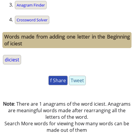
Anagram Finder
Crossword Solver
Words made from adding one letter in the Beginning
of iciest
diciest
f Share
Tweet
Note
: There are 1 anagrams of the word iciest. Anagrams
are meaningful words made after rearranging all the
letters of the word.
Search More words for viewing how many words can be
made out of them