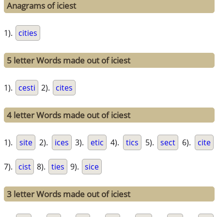
Anagrams of iciest
1).
cities
5 letter Words made out of iciest
1).
cesti
2).
cites
4 letter Words made out of iciest
1).
site
2).
ices
3).
etic
4).
tics
5).
sect
6).
cite
7).
cist
8).
ties
9).
sice
3 letter Words made out of iciest