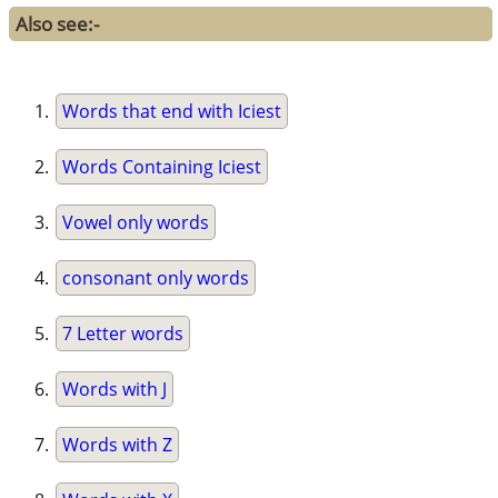
Also see:-
Words that end with Iciest
Words Containing Iciest
Vowel only words
consonant only words
7 Letter words
Words with J
Words with Z