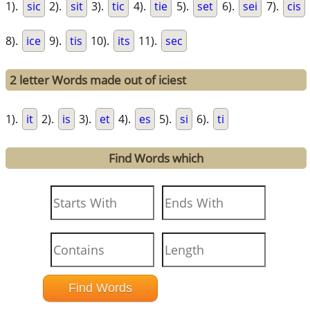
1).
sic
2).
sit
3).
tic
4).
tie
5).
set
6).
sei
7).
cis
8).
ice
9).
tis
10).
its
11).
sec
2 letter Words made out of iciest
1).
it
2).
is
3).
et
4).
es
5).
si
6).
ti
Find Words which