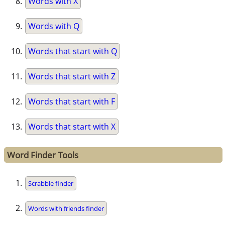
Words with X
Words with Q
Words that start with Q
Words that start with Z
Words that start with F
Words that start with X
Word Finder Tools
Scrabble finder
Words with friends finder