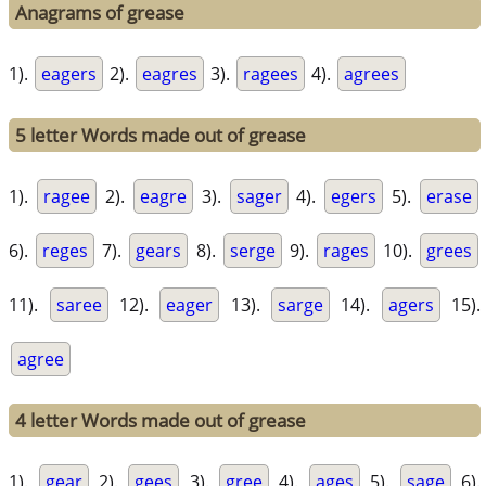
Anagrams of grease
1).
eagers
2).
eagres
3).
ragees
4).
agrees
5 letter Words made out of grease
1).
ragee
2).
eagre
3).
sager
4).
egers
5).
erase
6).
reges
7).
gears
8).
serge
9).
rages
10).
grees
11).
saree
12).
eager
13).
sarge
14).
agers
15).
agree
4 letter Words made out of grease
1).
gear
2).
gees
3).
gree
4).
ages
5).
sage
6).