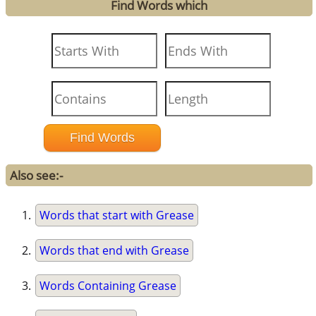
Find Words which
Also see:-
Words that start with Grease
Words that end with Grease
Words Containing Grease