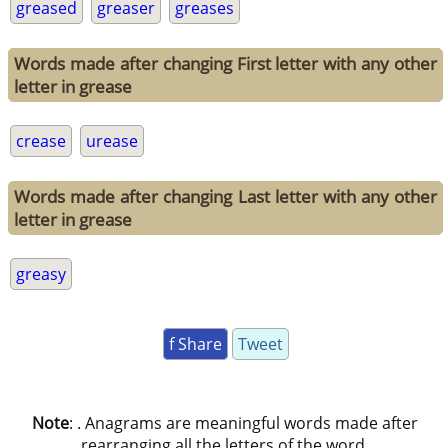
greased
greaser
greases
Words made after changing First letter with any other
letter in grease
crease
urease
Words made after changing Last letter with any other
letter in grease
greasy
f Share
Tweet
Note
: . Anagrams are meaningful words made after
rearranging all the letters of the word.