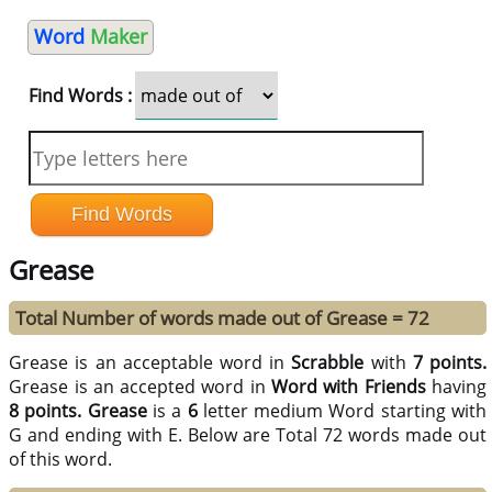
Word
Maker
Find Words :
Grease
Total Number of words made out of Grease = 72
Grease is an acceptable word in
Scrabble
with
7 points.
Grease is an accepted word in
Word with Friends
having
8 points.
Grease
is a
6
letter medium Word starting with
G and ending with E. Below are Total 72 words made out
of this word.