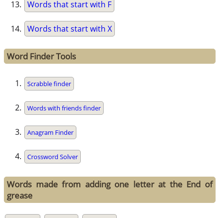
Words that start with F
Words that start with X
Word Finder Tools
Scrabble finder
Words with friends finder
Anagram Finder
Crossword Solver
Words made from adding one letter at the End of
grease