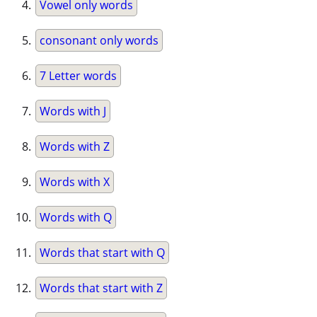
Vowel only words
consonant only words
7 Letter words
Words with J
Words with Z
Words with X
Words with Q
Words that start with Q
Words that start with Z