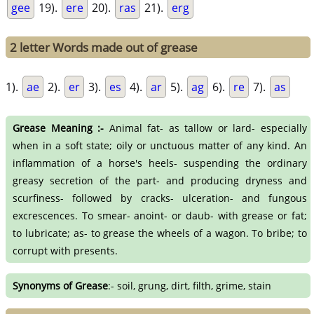
gee
19).
ere
20).
ras
21).
erg
2 letter Words made out of grease
1).
ae
2).
er
3).
es
4).
ar
5).
ag
6).
re
7).
as
Grease Meaning :-
Animal fat- as tallow or lard- especially
when in a soft state; oily or unctuous matter of any kind. An
inflammation of a horse's heels- suspending the ordinary
greasy secretion of the part- and producing dryness and
scurfiness- followed by cracks- ulceration- and fungous
excrescences. To smear- anoint- or daub- with grease or fat;
to lubricate; as- to grease the wheels of a wagon. To bribe; to
corrupt with presents.
Synonyms of Grease
:- soil, grung, dirt, filth, grime, stain