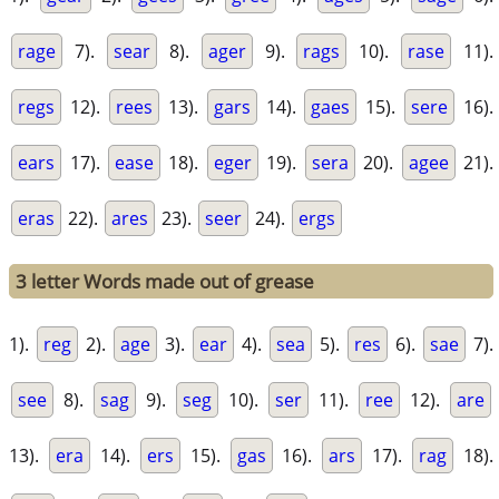
rage
7).
sear
8).
ager
9).
rags
10).
rase
11).
regs
12).
rees
13).
gars
14).
gaes
15).
sere
16).
ears
17).
ease
18).
eger
19).
sera
20).
agee
21).
eras
22).
ares
23).
seer
24).
ergs
3 letter Words made out of grease
1).
reg
2).
age
3).
ear
4).
sea
5).
res
6).
sae
7).
see
8).
sag
9).
seg
10).
ser
11).
ree
12).
are
13).
era
14).
ers
15).
gas
16).
ars
17).
rag
18).