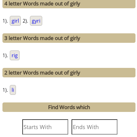
4 letter Words made out of girly
1).
girl
2).
gyri
3 letter Words made out of girly
1).
rig
2 letter Words made out of girly
1).
li
Find Words which