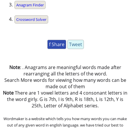
Anagram Finder
Crossword Solver
f Share
Tweet
Note
: . Anagrams are meaningful words made after
rearranging all the letters of the word.
Search More words for viewing how many words can be
made out of them
Note
There are 1 vowel letters and 4 consonant letters in
the word girly. G is 7th, I is 9th, R is 18th, L is 12th, Y is
25th, Letter of Alphabet series.
Wordmaker is a website which tells you how many words you can make
out of any given word in english language. we have tried our best to