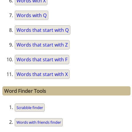
Words with X
Words with Q
Words that start with Q
Words that start with Z
Words that start with F
Words that start with X
Word Finder Tools
Scrabble finder
Words with friends finder