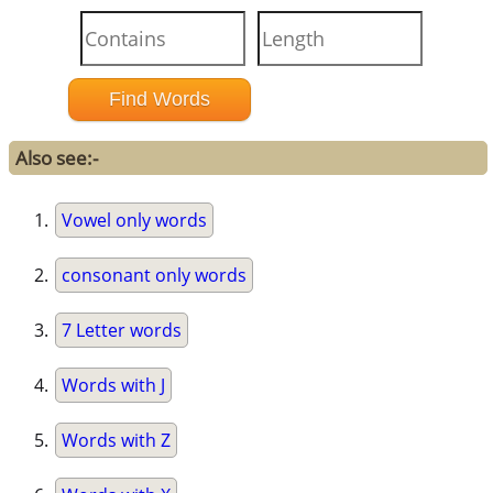
Also see:-
Vowel only words
consonant only words
7 Letter words
Words with J
Words with Z