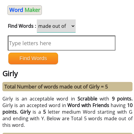
Word
Maker
Find Words :
Girly
Total Number of words made out of Girly = 5
Girly is an acceptable word in
Scrabble
with
9 points.
Girly is an accepted word in
Word with Friends
having
10
points.
Girly
is a
5
letter medium Word starting with G
and ending with Y. Below are Total 5 words made out of
this word.