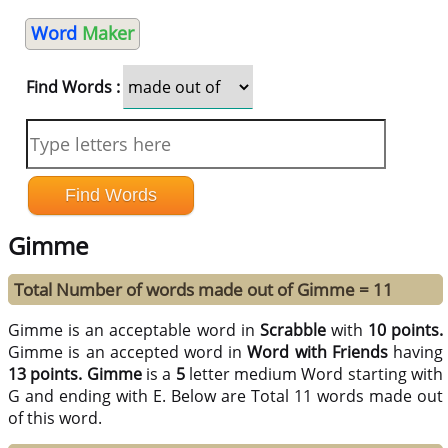
Word
Maker
Find Words :
Gimme
Total Number of words made out of Gimme = 11
Gimme is an acceptable word in
Scrabble
with
10 points.
Gimme is an accepted word in
Word with Friends
having
13 points.
Gimme
is a
5
letter medium Word starting with
G and ending with E. Below are Total 11 words made out
of this word.