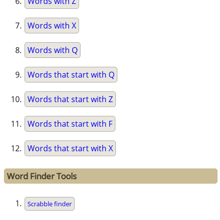
Words with Z
Words with X
Words with Q
Words that start with Q
Words that start with Z
Words that start with F
Words that start with X
Word Finder Tools
Scrabble finder