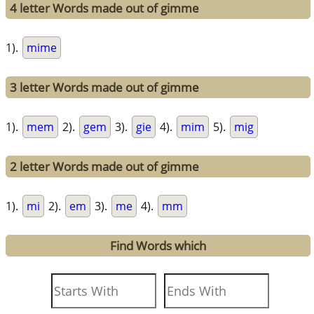
4 letter Words made out of gimme
1).
mime
3 letter Words made out of gimme
1).
mem
2).
gem
3).
gie
4).
mim
5).
mig
2 letter Words made out of gimme
1).
mi
2).
em
3).
me
4).
mm
Find Words which