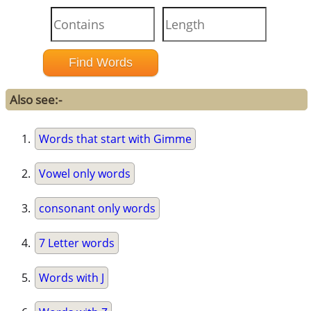
Also see:-
Words that start with Gimme
Vowel only words
consonant only words
7 Letter words
Words with J