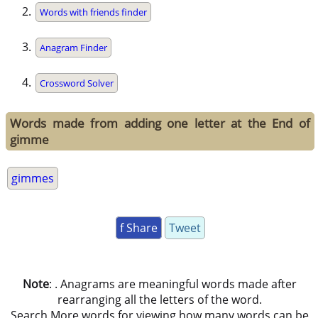
Words with friends finder
Anagram Finder
Crossword Solver
Words made from adding one letter at the End of
gimme
gimmes
f Share
Tweet
Note
: . Anagrams are meaningful words made after
rearranging all the letters of the word.
Search More words for viewing how many words can be