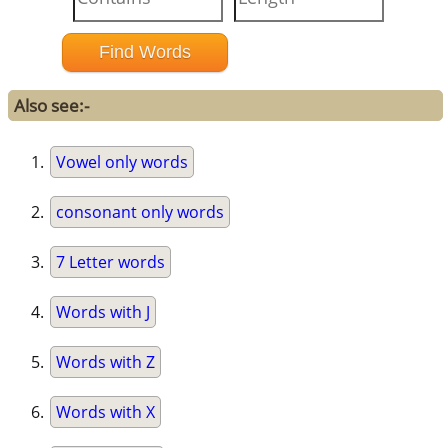
Also see:-
Vowel only words
consonant only words
7 Letter words
Words with J
Words with Z
Words with X