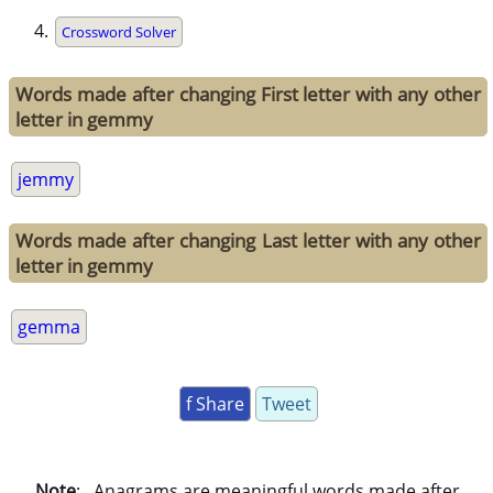
Crossword Solver
Words made after changing First letter with any other
letter in gemmy
jemmy
Words made after changing Last letter with any other
letter in gemmy
gemma
f Share
Tweet
Note
: . Anagrams are meaningful words made after