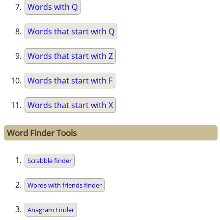
Words with Q
Words that start with Q
Words that start with Z
Words that start with F
Words that start with X
Word Finder Tools
Scrabble finder
Words with friends finder
Anagram Finder