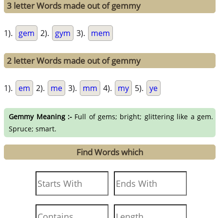
3 letter Words made out of gemmy
1).
gem
2).
gym
3).
mem
2 letter Words made out of gemmy
1).
em
2).
me
3).
mm
4).
my
5).
ye
Gemmy Meaning :-
Full of gems; bright; glittering like a gem.
Spruce; smart.
Find Words which