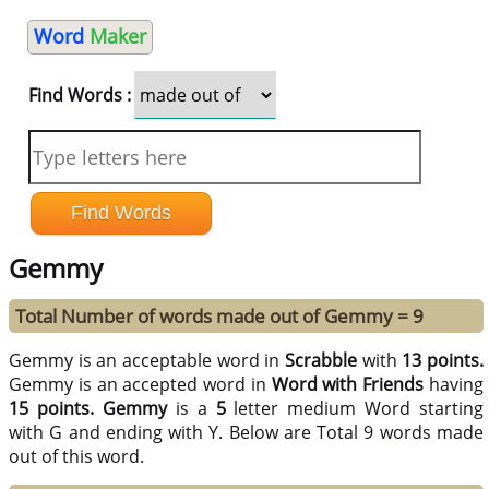
Word
Maker
Find Words :
Gemmy
Total Number of words made out of Gemmy = 9
Gemmy is an acceptable word in
Scrabble
with
13 points.
Gemmy is an accepted word in
Word with Friends
having
15 points.
Gemmy
is a
5
letter medium Word starting
with G and ending with Y. Below are Total 9 words made
out of this word.