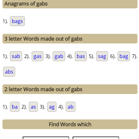
Anagrams of gabs
1).
bags
3 letter Words made out of gabs
1).
sab
2).
gas
3).
gab
4).
bas
5).
sag
6).
bag
7).
abs
2 letter Words made out of gabs
1).
ba
2).
as
3).
ag
4).
ab
Find Words which