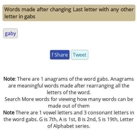
Words made after changing Last letter with any other
letter in gabs
gaby
f Share
Tweet
Note
: There are 1 anagrams of the word gabs. Anagrams
are meaningful words made after rearranging all the
letters of the word.
Search More words for viewing how many words can be
made out of them
Note
There are 1 vowel letters and 3 consonant letters in
the word gabs. G is 7th, A is 1st, B is 2nd, S is 19th, Letter
of Alphabet series.