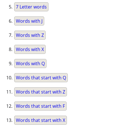
7 Letter words
Words with J
Words with Z
Words with X
Words with Q
Words that start with Q
Words that start with Z
Words that start with F
Words that start with X