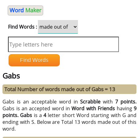
Word
Maker
Find Words :
Gabs
Total Number of words made out of Gabs = 13
Gabs is an acceptable word in
Scrabble
with
7 points.
Gabs is an accepted word in
Word with Friends
having
9
points.
Gabs
is a
4
letter short Word starting with G and
ending with S. Below are Total 13 words made out of this
word.