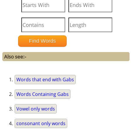
Also see:-
Words that end with Gabs
Words Containing Gabs
Vowel only words
consonant only words