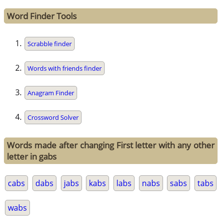
Word Finder Tools
Scrabble finder
Words with friends finder
Anagram Finder
Crossword Solver
Words made after changing First letter with any other
letter in gabs
cabs
dabs
jabs
kabs
labs
nabs
sabs
tabs
wabs