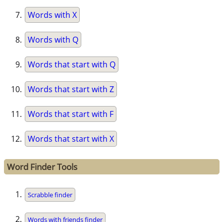
Words with X
Words with Q
Words that start with Q
Words that start with Z
Words that start with F
Words that start with X
Word Finder Tools
Scrabble finder
Words with friends finder