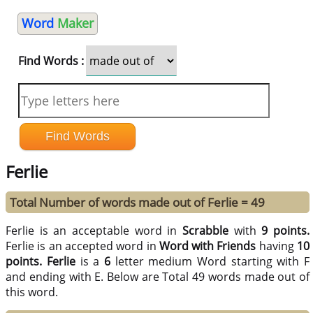
Word
Maker
Find Words :
Ferlie
Total Number of words made out of Ferlie = 49
Ferlie is an acceptable word in
Scrabble
with
9 points.
Ferlie is an accepted word in
Word with Friends
having
10
points.
Ferlie
is a
6
letter medium Word starting with F
and ending with E. Below are Total 49 words made out of
this word.