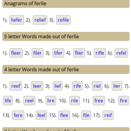
Anagrams of ferlie
1).
liefer
2).
relief
3).
refile
5 letter Words made out of ferlie
1).
fleer
2).
filer
3).
lifer
4).
flier
5).
rifle
6).
refel
4 letter Words made out of ferlie
1).
reef
2).
leer
3).
lief
4).
rife
5).
riel
6).
lier
7).
life
8).
reel
9).
lire
10).
rile
11).
free
12).
fire
13).
fere
14).
feel
15).
flee
16).
file
17).
reif