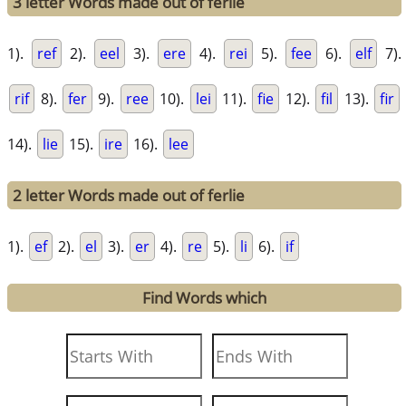
3 letter Words made out of ferlie
1).
ref
2).
eel
3).
ere
4).
rei
5).
fee
6).
elf
7).
rif
8).
fer
9).
ree
10).
lei
11).
fie
12).
fil
13).
fir
14).
lie
15).
ire
16).
lee
2 letter Words made out of ferlie
1).
ef
2).
el
3).
er
4).
re
5).
li
6).
if
Find Words which