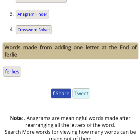
Anagram Finder
Crossword Solver
Words made from adding one letter at the End of
ferlie
ferlies
f Share
Tweet
Note
: . Anagrams are meaningful words made after
rearranging all the letters of the word.
Search More words for viewing how many words can be
made out of them