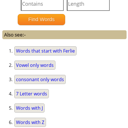
Also see:-
Words that start with Ferlie
Vowel only words
consonant only words
7 Letter words
Words with J
Words with Z