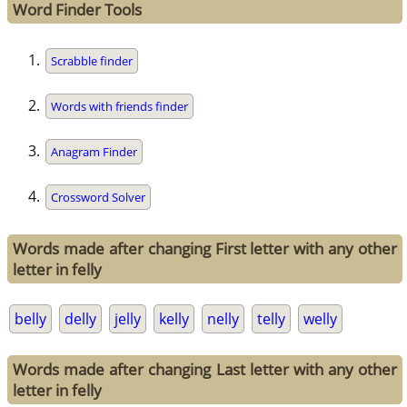
Word Finder Tools
Scrabble finder
Words with friends finder
Anagram Finder
Crossword Solver
Words made after changing First letter with any other
letter in felly
belly
delly
jelly
kelly
nelly
telly
welly
Words made after changing Last letter with any other
letter in felly