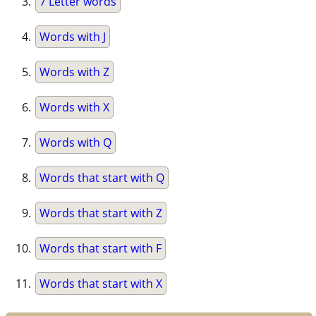
7 Letter words
Words with J
Words with Z
Words with X
Words with Q
Words that start with Q
Words that start with Z
Words that start with F
Words that start with X