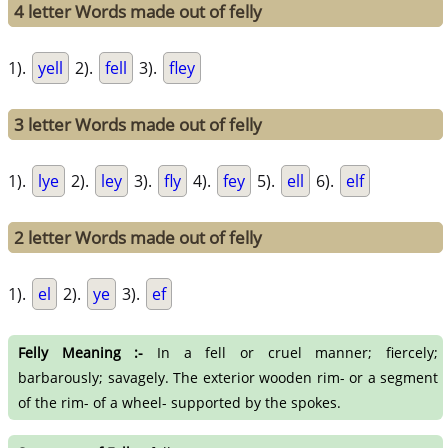
4 letter Words made out of felly
1).
yell
2).
fell
3).
fley
3 letter Words made out of felly
1).
lye
2).
ley
3).
fly
4).
fey
5).
ell
6).
elf
2 letter Words made out of felly
1).
el
2).
ye
3).
ef
Felly Meaning :-
In a fell or cruel manner; fiercely;
barbarously; savagely. The exterior wooden rim- or a segment
of the rim- of a wheel- supported by the spokes.