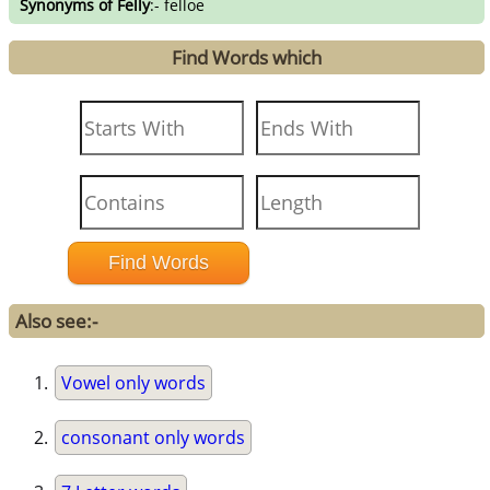
Synonyms of Felly
:- felloe
Find Words which
Also see:-
Vowel only words
consonant only words