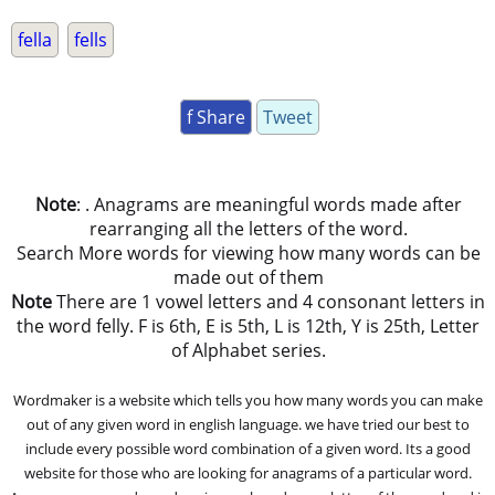
fella
fells
f Share
Tweet
Note
: . Anagrams are meaningful words made after
rearranging all the letters of the word.
Search More words for viewing how many words can be
made out of them
Note
There are 1 vowel letters and 4 consonant letters in
the word felly. F is 6th, E is 5th, L is 12th, Y is 25th, Letter
of Alphabet series.
Wordmaker is a website which tells you how many words you can make
out of any given word in english language. we have tried our best to
include every possible word combination of a given word. Its a good
website for those who are looking for anagrams of a particular word.