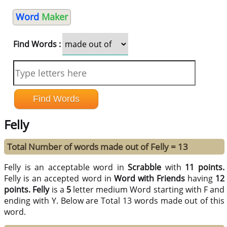
Word
Maker
Find Words :
Felly
Total Number of words made out of Felly = 13
Felly is an acceptable word in
Scrabble
with
11 points.
Felly is an accepted word in
Word with Friends
having
12
points.
Felly
is a
5
letter medium Word starting with F and
ending with Y. Below are Total 13 words made out of this
word.