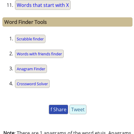
Words that start with X
Word Finder Tools
Scrabble finder
Words with friends finder
Anagram Finder
Crossword Solver
f Share
Tweet
Note
: There are 1 anagrams of the word etuis. Anagrams