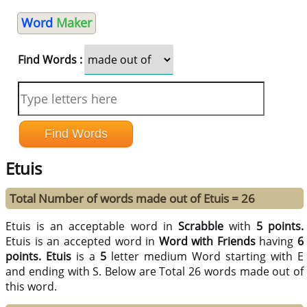
Word
Maker
Find Words :
Etuis
Total Number of words made out of Etuis = 26
Etuis is an acceptable word in
Scrabble
with
5 points.
Etuis is an accepted word in
Word with Friends
having
6
points.
Etuis
is a
5
letter medium Word starting with E
and ending with S. Below are Total 26 words made out of
this word.