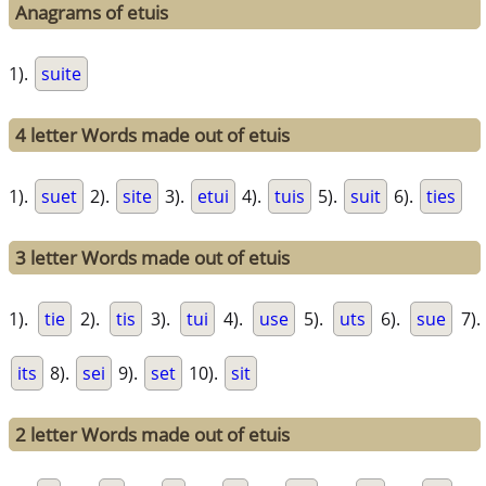
Anagrams of etuis
1).
suite
4 letter Words made out of etuis
1).
suet
2).
site
3).
etui
4).
tuis
5).
suit
6).
ties
3 letter Words made out of etuis
1).
tie
2).
tis
3).
tui
4).
use
5).
uts
6).
sue
7).
its
8).
sei
9).
set
10).
sit
2 letter Words made out of etuis