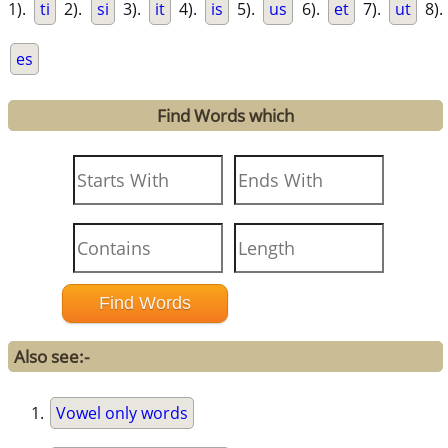
1).
ti
2).
si
3).
it
4).
is
5).
us
6).
et
7).
ut
8).
es
Find Words which
Also see:-
Vowel only words