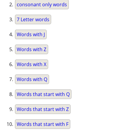
consonant only words
7 Letter words
Words with J
Words with Z
Words with X
Words with Q
Words that start with Q
Words that start with Z
Words that start with F