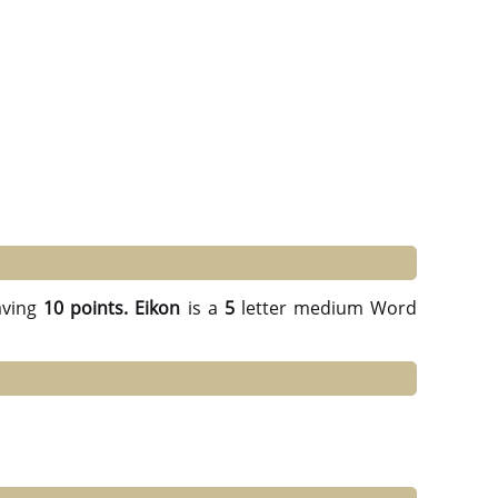
ving
10 points.
Eikon
is a
5
letter medium Word