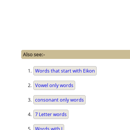
Also see:-
Words that start with Eikon
Vowel only words
consonant only words
7 Letter words
Words with J