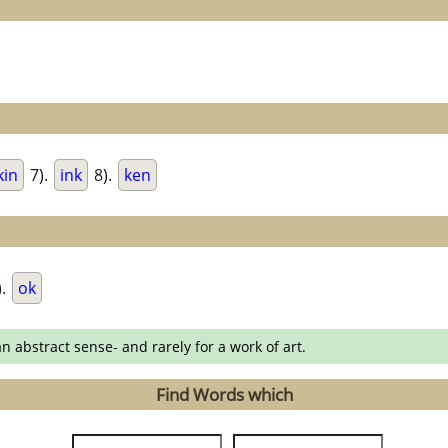
kin
7).
ink
8).
ken
).
ok
an abstract sense- and rarely for a work of art.
Find Words which