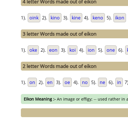
4 letter Words made out of eikon
1).
oink
2).
kino
3).
kine
4).
keno
5).
ikon
3 letter Words made out of eikon
1).
oke
2).
eon
3).
koi
4).
ion
5).
one
6).
2 letter Words made out of eikon
1).
on
2).
en
3).
oe
4).
no
5).
ne
6).
in
7
Eikon Meaning :-
An image or effigy; -- used rather in 