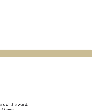
ers of the word.
of them