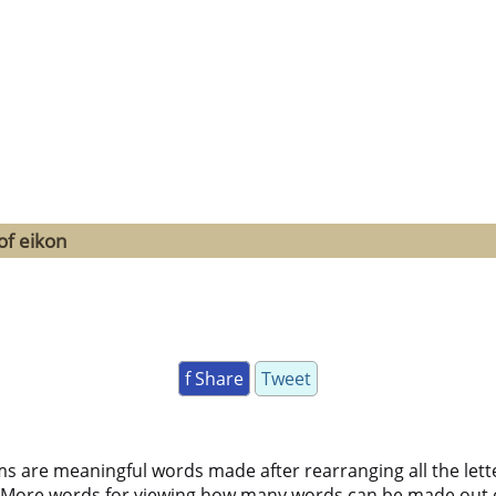
of eikon
f Share
Tweet
ms are meaningful words made after rearranging all the lett
 More words for viewing how many words can be made out 