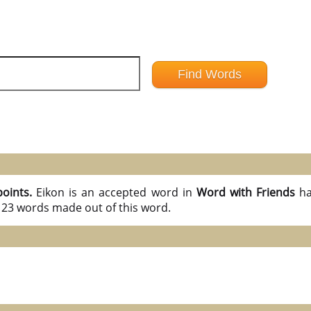
points.
Eikon is an accepted word in
Word with Friends
ha
l 23 words made out of this word.