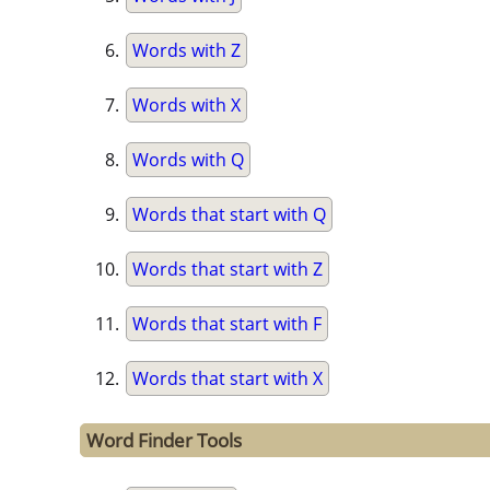
Words with Z
Words with X
Words with Q
Words that start with Q
Words that start with Z
Words that start with F
Words that start with X
Word Finder Tools