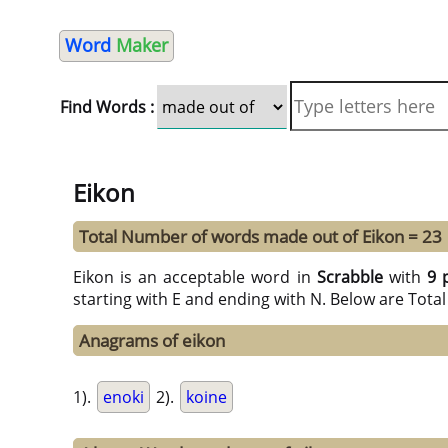
Word
Maker
Find Words :
Eikon
Total Number of words made out of Eikon = 23
Eikon is an acceptable word in
Scrabble
with
9 
starting with E and ending with N. Below are Tota
Anagrams of eikon
1).
enoki
2).
koine