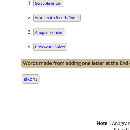
Scrabble finder
Words with friends finder
Anagram Finder
Crossword Solver
Words made from adding one letter at the End 
eikons
Note
: . Anagra
Search