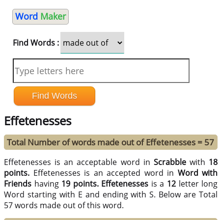
Word
Maker
Find Words :
Effetenesses
Total Number of words made out of Effetenesses = 57
Effetenesses is an acceptable word in
Scrabble
with
18
points.
Effetenesses is an accepted word in
Word with
Friends
having
19 points.
Effetenesses
is a
12
letter long
Word starting with E and ending with S. Below are Total
57 words made out of this word.