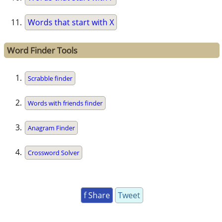
Words that start with X
Word Finder Tools
Scrabble finder
Words with friends finder
Anagram Finder
Crossword Solver
f Share
Tweet