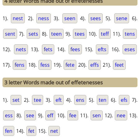
4 letter Words made out of effetenesses
1).
nest
2).
ness
3).
seen
4).
sees
5).
sene
6).
sent
7).
sets
8).
teen
9).
tees
10).
teff
11).
tens
12).
nets
13).
fets
14).
fees
15).
efts
16).
eses
17).
fens
18).
fess
19).
fete
20).
effs
21).
feet
3 letter Words made out of effetenesses
1).
set
2).
tee
3).
eft
4).
ens
5).
ten
6).
efs
7).
ess
8).
see
9).
eff
10).
fee
11).
sen
12).
nee
13).
fen
14).
fet
15).
net