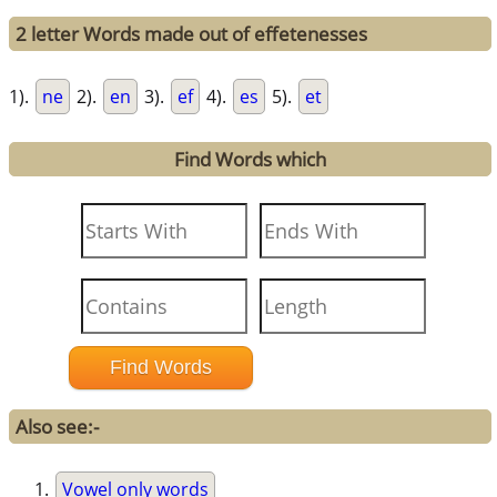
2 letter Words made out of effetenesses
1).
ne
2).
en
3).
ef
4).
es
5).
et
Find Words which
Also see:-
Vowel only words