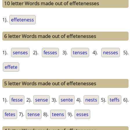
10 letter Words made out of effetenesses
1).
effeteness
6 letter Words made out of effetenesses
1).
senses
2).
fesses
3).
tenses
4).
nesses
5).
effete
5 letter Words made out of effetenesses
1).
fesse
2).
sense
3).
sente
4).
nests
5).
teffs
6).
fetes
7).
tense
8).
teens
9).
esses