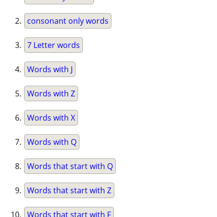
consonant only words
7 Letter words
Words with J
Words with Z
Words with X
Words with Q
Words that start with Q
Words that start with Z
Words that start with F