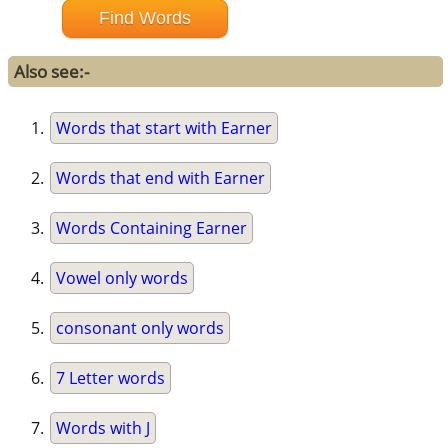
Also see:-
Words that start with Earner
Words that end with Earner
Words Containing Earner
Vowel only words
consonant only words
7 Letter words
Words with J