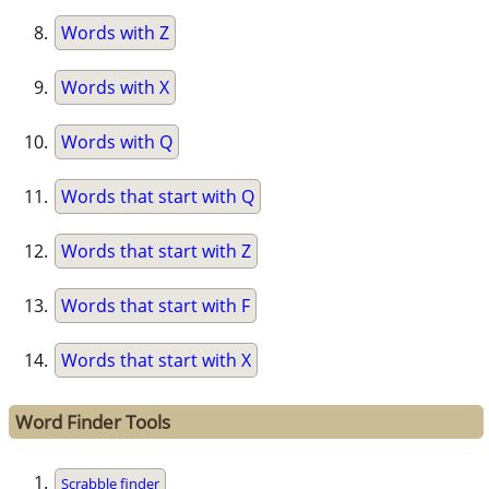
Words with Z
Words with X
Words with Q
Words that start with Q
Words that start with Z
Words that start with F
Words that start with X
Word Finder Tools
Scrabble finder