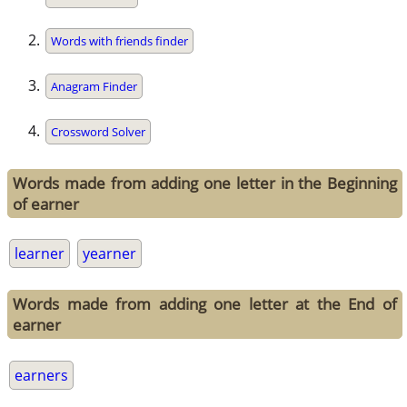
Words with friends finder
Anagram Finder
Crossword Solver
Words made from adding one letter in the Beginning
of earner
learner
yearner
Words made from adding one letter at the End of
earner
earners