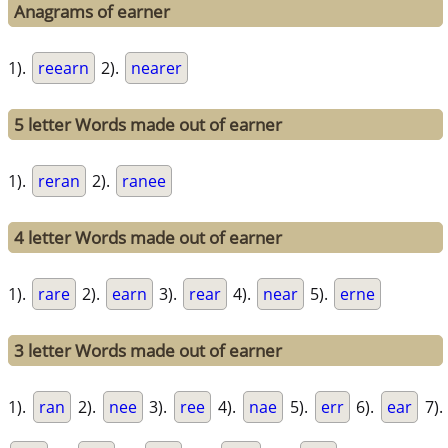
Anagrams of earner
1).
reearn
2).
nearer
5 letter Words made out of earner
1).
reran
2).
ranee
4 letter Words made out of earner
1).
rare
2).
earn
3).
rear
4).
near
5).
erne
3 letter Words made out of earner
1).
ran
2).
nee
3).
ree
4).
nae
5).
err
6).
ear
7).