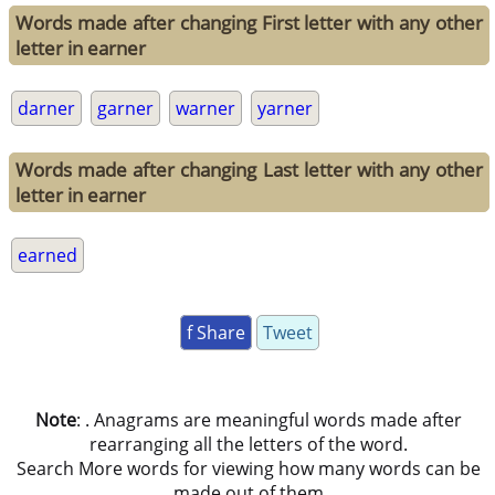
Words made after changing First letter with any other
letter in earner
darner
garner
warner
yarner
Words made after changing Last letter with any other
letter in earner
earned
f Share
Tweet
Note
: . Anagrams are meaningful words made after
rearranging all the letters of the word.
Search More words for viewing how many words can be
made out of them