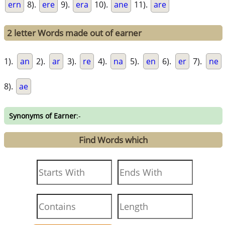
ern
8).
ere
9).
era
10).
ane
11).
are
2 letter Words made out of earner
1).
an
2).
ar
3).
re
4).
na
5).
en
6).
er
7).
ne
8).
ae
Synonyms of Earner
:-
Find Words which