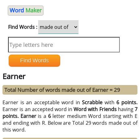
Word
Maker
Find Words :
Earner
Total Number of words made out of Earner = 29
Earner is an acceptable word in
Scrabble
with
6 points.
Earner is an accepted word in
Word with Friends
having
7
points.
Earner
is a
6
letter medium Word starting with E
and ending with R. Below are Total 29 words made out of
this word.