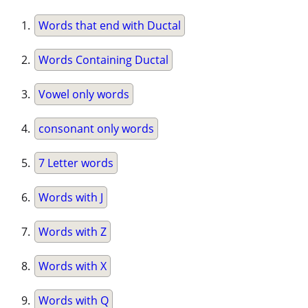
Words that end with Ductal
Words Containing Ductal
Vowel only words
consonant only words
7 Letter words
Words with J
Words with Z
Words with X
Words with Q