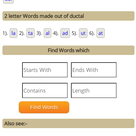
2 letter Words made out of ductal
1).
la
2).
ta
3).
al
4).
ad
5).
ut
6).
at
Find Words which
Also see:-