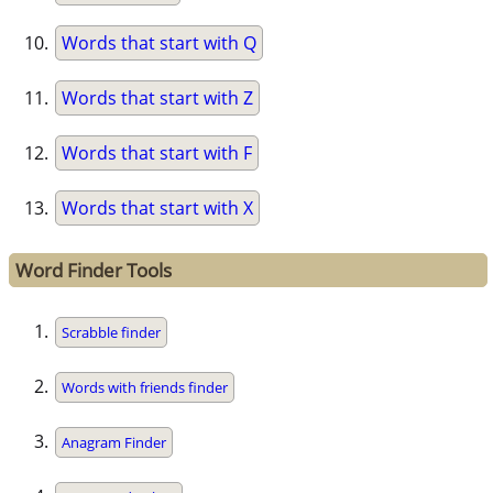
Words that start with Q
Words that start with Z
Words that start with F
Words that start with X
Word Finder Tools
Scrabble finder
Words with friends finder
Anagram Finder