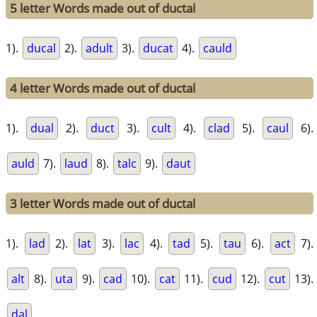
5 letter Words made out of ductal
1).
ducal
2).
adult
3).
ducat
4).
cauld
4 letter Words made out of ductal
1).
dual
2).
duct
3).
cult
4).
clad
5).
caul
6).
auld
7).
laud
8).
talc
9).
daut
3 letter Words made out of ductal
1).
lad
2).
lat
3).
lac
4).
tad
5).
tau
6).
act
7).
alt
8).
uta
9).
cad
10).
cat
11).
cud
12).
cut
13).
dal