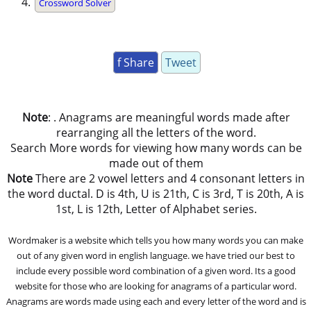
Crossword Solver
f Share
Tweet
Note
: . Anagrams are meaningful words made after
rearranging all the letters of the word.
Search More words for viewing how many words can be
made out of them
Note
There are 2 vowel letters and 4 consonant letters in
the word ductal. D is 4th, U is 21th, C is 3rd, T is 20th, A is
1st, L is 12th, Letter of Alphabet series.
Wordmaker is a website which tells you how many words you can make
out of any given word in english language. we have tried our best to
include every possible word combination of a given word. Its a good
website for those who are looking for anagrams of a particular word.
Anagrams are words made using each and every letter of the word and is