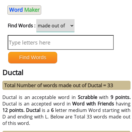
Word
Maker
Find Words :
Ductal
Total Number of words made out of Ductal = 33
Ductal is an acceptable word in
Scrabble
with
9 points.
Ductal is an accepted word in
Word with Friends
having
12 points.
Ductal
is a
6
letter medium Word starting with
D and ending with L. Below are Total 33 words made out
of this word.