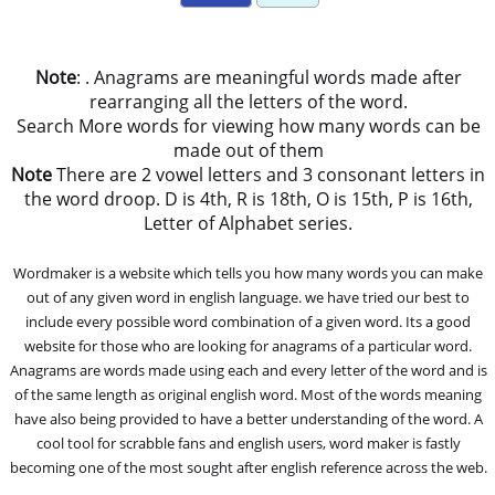
Note
: . Anagrams are meaningful words made after
rearranging all the letters of the word.
Search More words for viewing how many words can be
made out of them
Note
There are 2 vowel letters and 3 consonant letters in
the word droop. D is 4th, R is 18th, O is 15th, P is 16th,
Letter of Alphabet series.
Wordmaker is a website which tells you how many words you can make
out of any given word in english language. we have tried our best to
include every possible word combination of a given word. Its a good
website for those who are looking for anagrams of a particular word.
Anagrams are words made using each and every letter of the word and is
of the same length as original english word. Most of the words meaning
have also being provided to have a better understanding of the word. A
cool tool for scrabble fans and english users, word maker is fastly
becoming one of the most sought after english reference across the web.