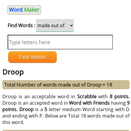
Word
Maker
Find Words :
Droop
Total Number of words made out of Droop = 18
Droop is an acceptable word in
Scrabble
with
8 points.
Droop is an accepted word in
Word with Friends
having
9
points.
Droop
is a
5
letter medium Word starting with D
and ending with P. Below are Total 18 words made out of
this word.