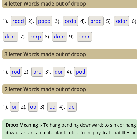
4 letter Words made out of droop
1).
rood
2).
pood
3).
ordo
4).
prod
5).
odor
6).
drop
7).
dorp
8).
door
9).
poor
3 letter Words made out of droop
1).
rod
2).
pro
3).
dor
4).
pod
2 letter Words made out of droop
1).
or
2).
op
3).
od
4).
do
Droop Meaning :-
To hang bending downward; to sink or hang
down- as an animal- plant- etc.- from physical inability or