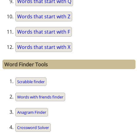
Words that start with Q
Words that start with Z
Words that start with F
Words that start with X
Word Finder Tools
Scrabble finder
Words with friends finder
Anagram Finder
Crossword Solver