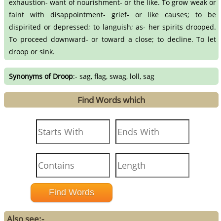
exhaustion- want of nourishment- or the like. To grow weak or
faint with disappointment- grief- or like causes; to be
dispirited or depressed; to languish; as- her spirits drooped.
To proceed downward- or toward a close; to decline. To let
droop or sink.
Synonyms of Droop
:- sag, flag, swag, loll, sag
Find Words which
Also see:-