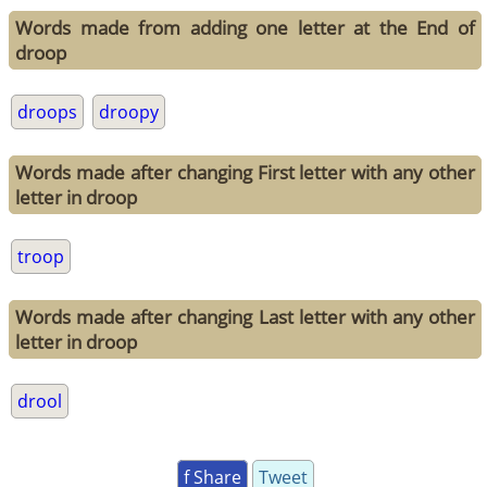
Words made from adding one letter at the End of
droop
droops
droopy
Words made after changing First letter with any other
letter in droop
troop
Words made after changing Last letter with any other
letter in droop
drool
f Share
Tweet