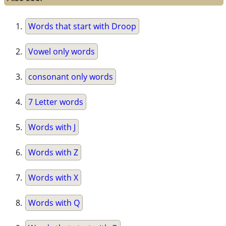
Words that start with Droop
Vowel only words
consonant only words
7 Letter words
Words with J
Words with Z
Words with X
Words with Q