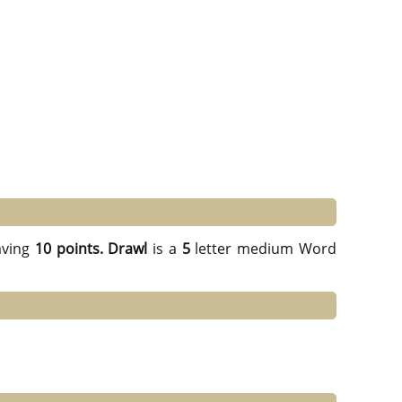
ving
10 points.
Drawl
is a
5
letter medium Word