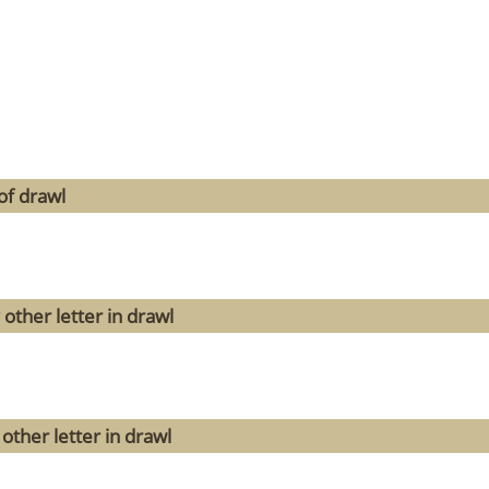
of drawl
other letter in drawl
other letter in drawl