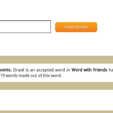
points.
Drawl is an accepted word in
Word with Friends
ha
l 19 words made out of this word.