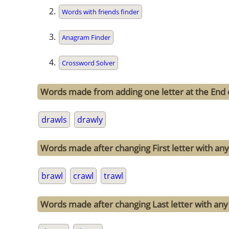
Words with friends finder
Anagram Finder
Crossword Solver
Words made from adding one letter at the End 
drawls
drawly
Words made after changing First letter with any 
brawl
crawl
trawl
Words made after changing Last letter with any 