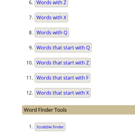
Words with Z
Words with X
Words with Q
Words that start with Q
Words that start with Z
Words that start with F
Words that start with X
Word Finder Tools
Scrabble finder