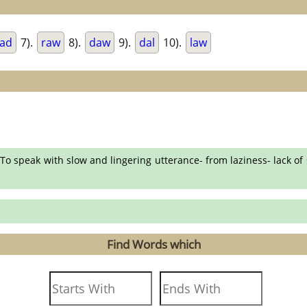
ad
7).
raw
8).
daw
9).
dal
10).
law
To speak with slow and lingering utterance- from laziness- lack of
Find Words which