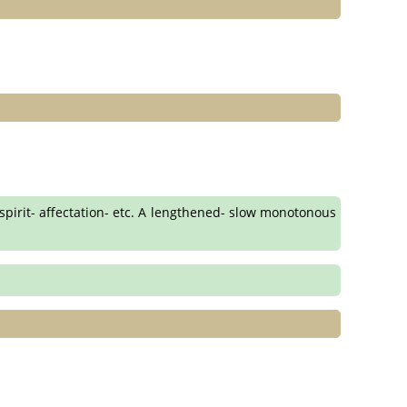
 spirit- affectation- etc. A lengthened- slow monotonous