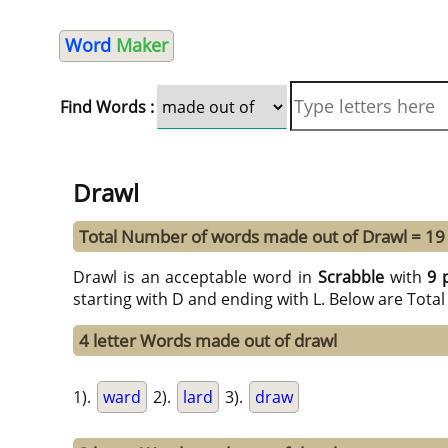
Word
Maker
Find Words :
Drawl
Total Number of words made out of Drawl = 19
Drawl is an acceptable word in
Scrabble
with
9 
starting with D and ending with L. Below are Tota
4 letter Words made out of drawl
1).
ward
2).
lard
3).
draw