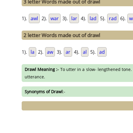
3 letter Words made out of drawl
1).
awl
2).
war
3).
lar
4).
lad
5).
rad
6).
w
2 letter Words made out of drawl
1).
la
2).
aw
3).
ar
4).
al
5).
ad
Drawl Meaning :-
To utter in a slow- lengthened tone. 
utterance.
Synonyms of Drawl
:-