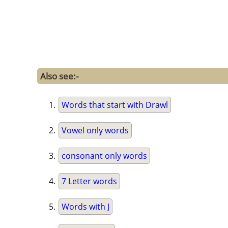
Also see:-
Words that start with Drawl
Vowel only words
consonant only words
7 Letter words
Words with J