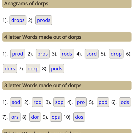
Anagrams of dorps
1).
drops
2).
prods
4 letter Words made out of dorps
1).
prod
2).
pros
3).
rods
4).
sord
5).
drop
6).
dors
7).
dorp
8).
pods
3 letter Words made out of dorps
1).
sod
2).
rod
3).
sop
4).
pro
5).
pod
6).
ods
7).
ors
8).
dor
9).
ops
10).
dos