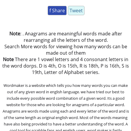
f Share
Tweet
Note
: . Anagrams are meaningful words made after
rearranging all the letters of the word.
Search More words for viewing how many words can be
made out of them
Note
There are 1 vowel letters and 4 consonant letters in
the word dorps. D is 4th, O is 15th, R is 18th, P is 16th, S is
19th, Letter of Alphabet series.
Wordmaker is a website which tells you how many words you can make
out of any given word in english language. we have tried our best to
include every possible word combination of a given word. Its a good
website for those who are looking for anagrams of a particular word.
Anagrams are words made using each and every letter of the word and is
of the same length as original english word. Most of the words meaning
have also being provided to have a better understanding of the word. A
cool tool for scrabble fans and english users, word maker is fastly