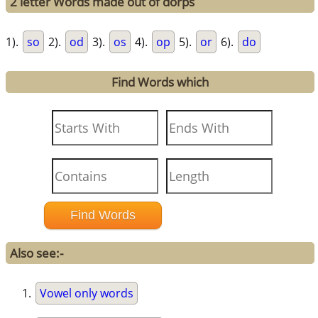
2 letter Words made out of dorps
1).
so
2).
od
3).
os
4).
op
5).
or
6).
do
Find Words which
Also see:-
Vowel only words