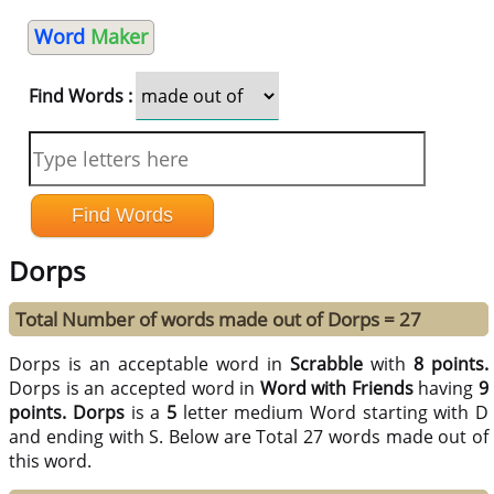
Word
Maker
Find Words :
Dorps
Total Number of words made out of Dorps = 27
Dorps is an acceptable word in
Scrabble
with
8 points.
Dorps is an accepted word in
Word with Friends
having
9
points.
Dorps
is a
5
letter medium Word starting with D
and ending with S. Below are Total 27 words made out of
this word.