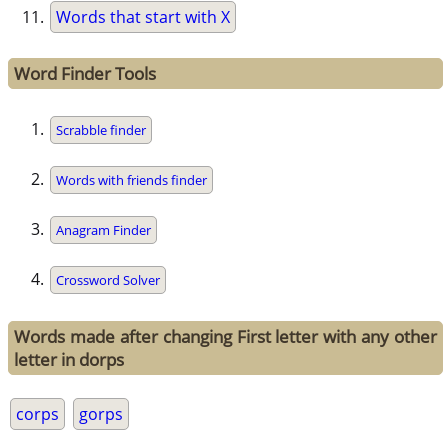
Words that start with X
Word Finder Tools
Scrabble finder
Words with friends finder
Anagram Finder
Crossword Solver
Words made after changing First letter with any other
letter in dorps
corps
gorps