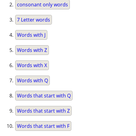
consonant only words
7 Letter words
Words with J
Words with Z
Words with X
Words with Q
Words that start with Q
Words that start with Z
Words that start with F