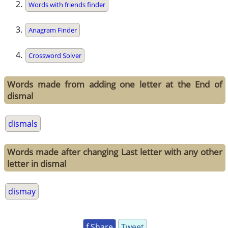
Words with friends finder
Anagram Finder
Crossword Solver
Words made from adding one letter at the End of
dismal
dismals
Words made after changing Last letter with any other
letter in dismal
dismay
f Share
Tweet