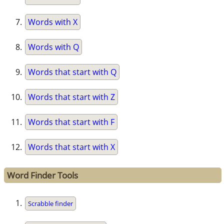
Words with X
Words with Q
Words that start with Q
Words that start with Z
Words that start with F
Words that start with X
Word Finder Tools
Scrabble finder