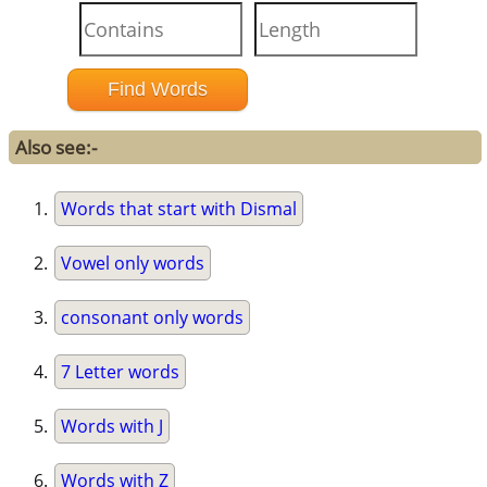
Also see:-
Words that start with Dismal
Vowel only words
consonant only words
7 Letter words
Words with J
Words with Z