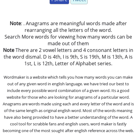
Note
: . Anagrams are meaningful words made after
rearranging all the letters of the word.
Search More words for viewing how many words can be
made out of them
Note
There are 2 vowel letters and 4 consonant letters in
the word dismal. D is 4th, I is 9th, S is 19th, M is 13th, A is
1st, L is 12th, Letter of Alphabet series.
Wordmaker is a website which tells you how many words you can make
out of any given word in english language. we have tried our best to
include every possible word combination of a given word. Its a good
website for those who are looking for anagrams of a particular word.
Anagrams are words made using each and every letter of the word and is
of the same length as original english word. Most of the words meaning
have also being provided to have a better understanding of the word. A
cool tool for scrabble fans and english users, word maker is fastly
becoming one of the most sought after english reference across the web.