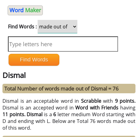
Word
Maker
Find Words :
Dismal
Total Number of words made out of Dismal = 76
Dismal is an acceptable word in
Scrabble
with
9 points.
Dismal is an accepted word in
Word with Friends
having
11 points.
Dismal
is a
6
letter medium Word starting with
D and ending with L. Below are Total 76 words made out
of this word.