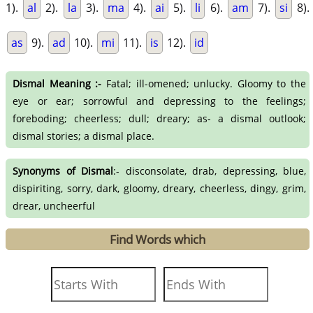
1).
al
2).
la
3).
ma
4).
ai
5).
li
6).
am
7).
si
8).
as
9).
ad
10).
mi
11).
is
12).
id
Dismal Meaning :-
Fatal; ill-omened; unlucky. Gloomy to the
eye or ear; sorrowful and depressing to the feelings;
foreboding; cheerless; dull; dreary; as- a dismal outlook;
dismal stories; a dismal place.
Synonyms of Dismal
:- disconsolate, drab, depressing, blue,
dispiriting, sorry, dark, gloomy, dreary, cheerless, dingy, grim,
drear, uncheerful
Find Words which