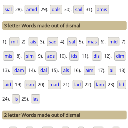
sial
28).
amid
29).
dals
30).
sail
31).
amis
3 letter Words made out of dismal
1).
mil
2).
ais
3).
sad
4).
sal
5).
mas
6).
mid
7).
mis
8).
sim
9).
ads
10).
ids
11).
dis
12).
dim
13).
dam
14).
dal
15).
als
16).
aim
17).
ail
18).
aid
19).
ism
20).
mad
21).
lad
22).
lam
23).
lid
24).
lis
25).
las
2 letter Words made out of dismal