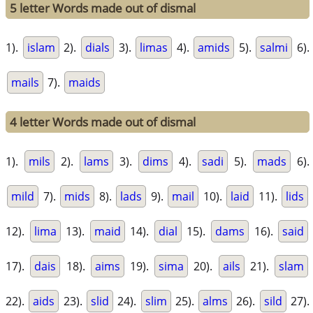
5 letter Words made out of dismal
1).
islam
2).
dials
3).
limas
4).
amids
5).
salmi
6).
mails
7).
maids
4 letter Words made out of dismal
1).
mils
2).
lams
3).
dims
4).
sadi
5).
mads
6).
mild
7).
mids
8).
lads
9).
mail
10).
laid
11).
lids
12).
lima
13).
maid
14).
dial
15).
dams
16).
said
17).
dais
18).
aims
19).
sima
20).
ails
21).
slam
22).
aids
23).
slid
24).
slim
25).
alms
26).
sild
27).