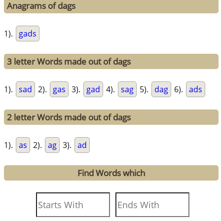
Anagrams of dags
1).
gads
3 letter Words made out of dags
1).
sad
2).
gas
3).
gad
4).
sag
5).
dag
6).
ads
2 letter Words made out of dags
1).
as
2).
ag
3).
ad
Find Words which