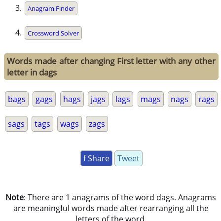
Anagram Finder
Crossword Solver
Words made after changing First letter with any other
letter in dags
bags
gags
hags
jags
lags
mags
nags
rags
sags
tags
wags
zags
f Share
Tweet
Note
: There are 1 anagrams of the word dags. Anagrams
are meaningful words made after rearranging all the
letters of the word.