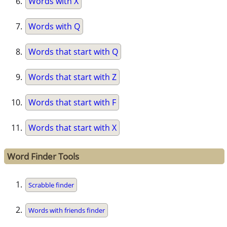
Words with X
Words with Q
Words that start with Q
Words that start with Z
Words that start with F
Words that start with X
Word Finder Tools
Scrabble finder
Words with friends finder