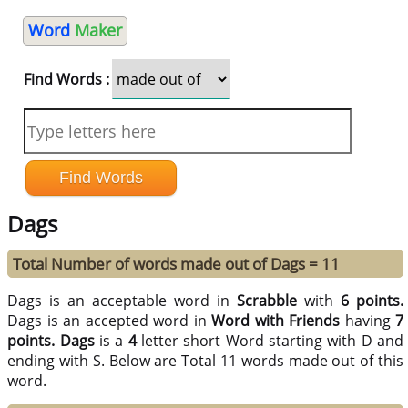
Word
Maker
Find Words :
Dags
Total Number of words made out of Dags = 11
Dags is an acceptable word in
Scrabble
with
6 points.
Dags is an accepted word in
Word with Friends
having
7
points.
Dags
is a
4
letter short Word starting with D and
ending with S. Below are Total 11 words made out of this
word.