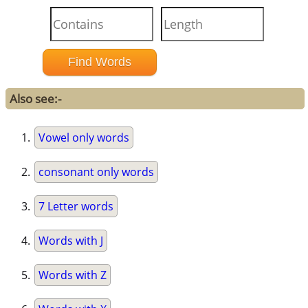
Also see:-
Vowel only words
consonant only words
7 Letter words
Words with J
Words with Z