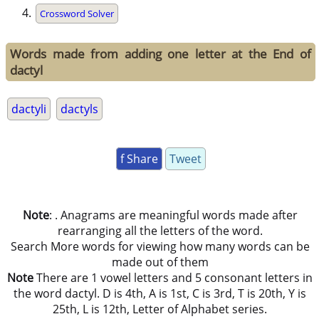
Crossword Solver
Words made from adding one letter at the End of
dactyl
dactyli
dactyls
f Share
Tweet
Note
: . Anagrams are meaningful words made after
rearranging all the letters of the word.
Search More words for viewing how many words can be
made out of them
Note
There are 1 vowel letters and 5 consonant letters in
the word dactyl. D is 4th, A is 1st, C is 3rd, T is 20th, Y is
25th, L is 12th, Letter of Alphabet series.