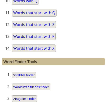
Words with Q
Words that start with Q
Words that start with Z
Words that start with F
Words that start with X
Word Finder Tools
Scrabble finder
Words with friends finder
Anagram Finder