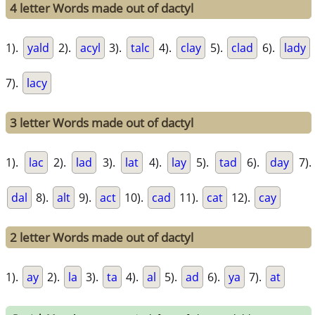
4 letter Words made out of dactyl
1).
yald
2).
acyl
3).
talc
4).
clay
5).
clad
6).
lady
7).
lacy
3 letter Words made out of dactyl
1).
lac
2).
lad
3).
lat
4).
lay
5).
tad
6).
day
7).
dal
8).
alt
9).
act
10).
cad
11).
cat
12).
cay
2 letter Words made out of dactyl
1).
ay
2).
la
3).
ta
4).
al
5).
ad
6).
ya
7).
at