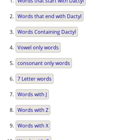
Words that start with Dactyl
Words that end with Dactyl
Words Containing Dactyl
Vowel only words
consonant only words
7 Letter words
Words with J
Words with Z
Words with X