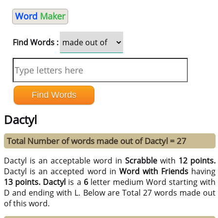
Word
Maker
Find Words :
Dactyl
Total Number of words made out of Dactyl = 27
Dactyl is an acceptable word in
Scrabble
with
12 points.
Dactyl is an accepted word in
Word with Friends
having
13 points.
Dactyl
is a
6
letter medium Word starting with
D and ending with L. Below are Total 27 words made out
of this word.