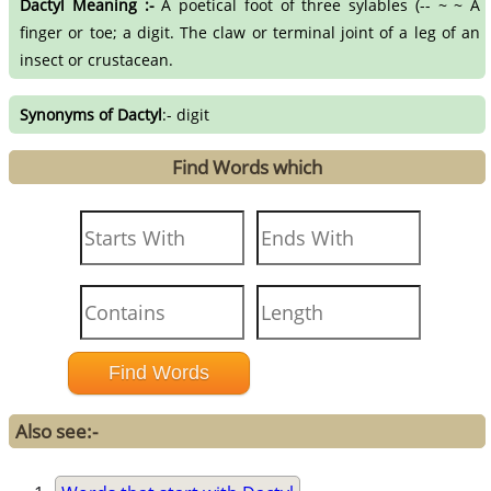
Dactyl Meaning :-
A poetical foot of three sylables (-- ~ ~ A
finger or toe; a digit. The claw or terminal joint of a leg of an
insect or crustacean.
Synonyms of Dactyl
:- digit
Find Words which
Also see:-