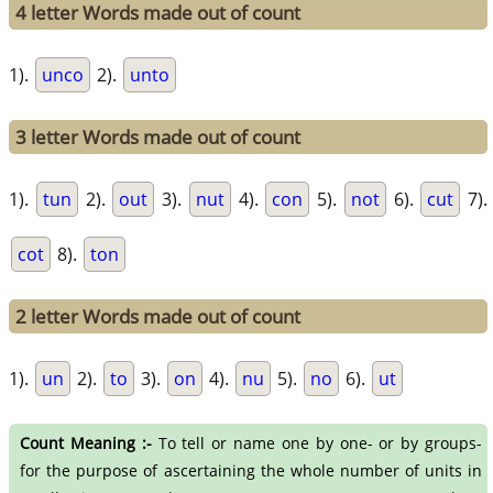
4 letter Words made out of count
1).
unco
2).
unto
3 letter Words made out of count
1).
tun
2).
out
3).
nut
4).
con
5).
not
6).
cut
7).
cot
8).
ton
2 letter Words made out of count
1).
un
2).
to
3).
on
4).
nu
5).
no
6).
ut
Count Meaning :-
To tell or name one by one- or by groups-
for the purpose of ascertaining the whole number of units in