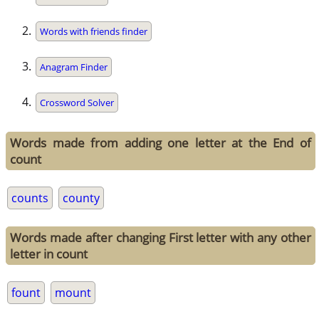
Words with friends finder
Anagram Finder
Crossword Solver
Words made from adding one letter at the End of
count
counts
county
Words made after changing First letter with any other
letter in count
fount
mount