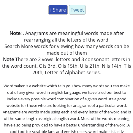
f Share
Tweet
Note
: . Anagrams are meaningful words made after
rearranging all the letters of the word.
Search More words for viewing how many words can be
made out of them
Note
There are 2 vowel letters and 3 consonant letters in
the word count. C is 3rd, O is 15th, U is 21th, N is 14th, T is
20th, Letter of Alphabet series.
Wordmaker is a website which tells you how many words you can make
out of any given word in english language. we have tried our best to
include every possible word combination of a given word. Its a good
website for those who are looking for anagrams of a particular word.
Anagrams are words made using each and every letter of the word and is
of the same length as original english word. Most of the words meaning
have also being provided to have a better understanding of the word. A
cool tool for scrabble fans and english users, word maker is fastly