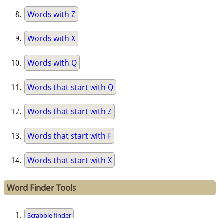
Words with Z
Words with X
Words with Q
Words that start with Q
Words that start with Z
Words that start with F
Words that start with X
Word Finder Tools
Scrabble finder