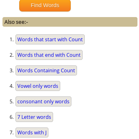
Also see:-
Words that start with Count
Words that end with Count
Words Containing Count
Vowel only words
consonant only words
7 Letter words
Words with J