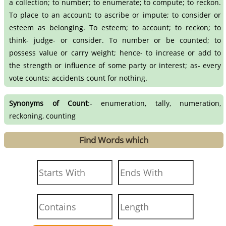
a collection; to number; to enumerate; to compute; to reckon.
To place to an account; to ascribe or impute; to consider or
esteem as belonging. To esteem; to account; to reckon; to
think- judge- or consider. To number or be counted; to
possess value or carry weight; hence- to increase or add to
the strength or influence of some party or interest; as- every
vote counts; accidents count for nothing.
Synonyms of Count
:- enumeration, tally, numeration,
reckoning, counting
Find Words which