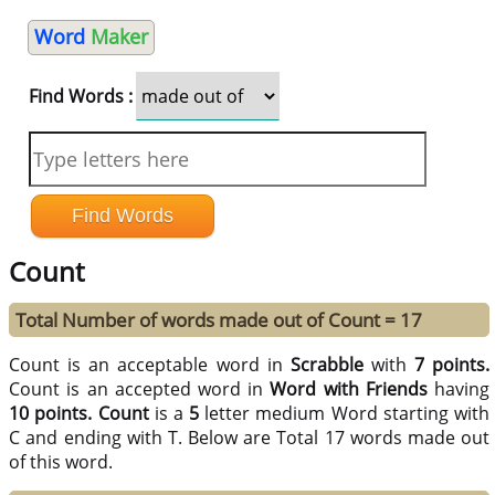
Word
Maker
Find Words :
Count
Total Number of words made out of Count = 17
Count is an acceptable word in
Scrabble
with
7 points.
Count is an accepted word in
Word with Friends
having
10 points.
Count
is a
5
letter medium Word starting with
C and ending with T. Below are Total 17 words made out
of this word.