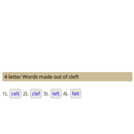
4 letter Words made out of cleft
1).
celt
2).
clef
3).
left
4).
felt