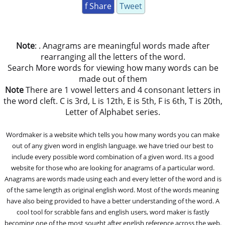
f Share
Tweet
Note
: . Anagrams are meaningful words made after
rearranging all the letters of the word.
Search More words for viewing how many words can be
made out of them
Note
There are 1 vowel letters and 4 consonant letters in
the word cleft. C is 3rd, L is 12th, E is 5th, F is 6th, T is 20th,
Letter of Alphabet series.
Wordmaker is a website which tells you how many words you can make
out of any given word in english language. we have tried our best to
include every possible word combination of a given word. Its a good
website for those who are looking for anagrams of a particular word.
Anagrams are words made using each and every letter of the word and is
of the same length as original english word. Most of the words meaning
have also being provided to have a better understanding of the word. A
cool tool for scrabble fans and english users, word maker is fastly
becoming one of the most sought after english reference across the web.