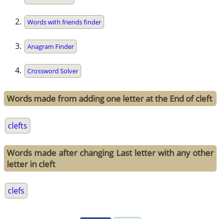
Words with friends finder
Anagram Finder
Crossword Solver
Words made from adding one letter at the End of cleft
clefts
Words made after changing Last letter with any other
letter in cleft
clefs