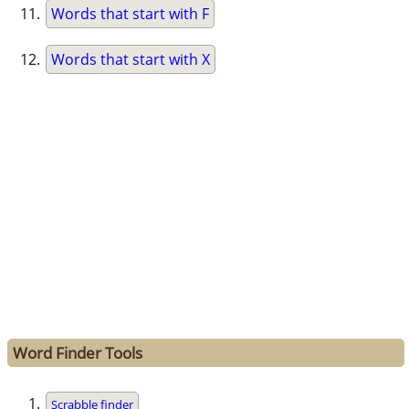
Words that start with F
Words that start with X
Word Finder Tools
Scrabble finder