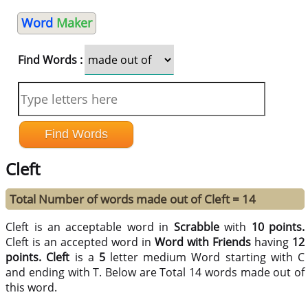
Word
Maker
Find Words :
Cleft
Total Number of words made out of Cleft = 14
Cleft is an acceptable word in
Scrabble
with
10 points.
Cleft is an accepted word in
Word with Friends
having
12
points.
Cleft
is a
5
letter medium Word starting with C
and ending with T. Below are Total 14 words made out of
this word.