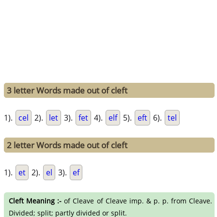
3 letter Words made out of cleft
1).
cel
2).
let
3).
fet
4).
elf
5).
eft
6).
tel
2 letter Words made out of cleft
1).
et
2).
el
3).
ef
Cleft Meaning :-
of Cleave of Cleave imp. & p. p. from Cleave.
Divided; split; partly divided or split.