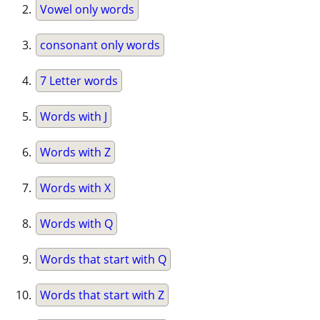
Vowel only words
consonant only words
7 Letter words
Words with J
Words with Z
Words with X
Words with Q
Words that start with Q
Words that start with Z