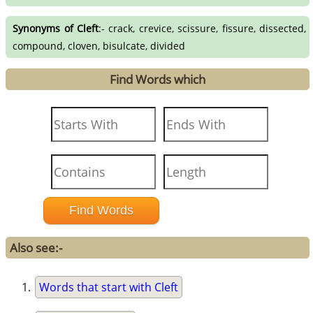
Synonyms of Cleft
:- crack, crevice, scissure, fissure, dissected,
compound, cloven, bisulcate, divided
Find Words which
Also see:-
Words that start with Cleft