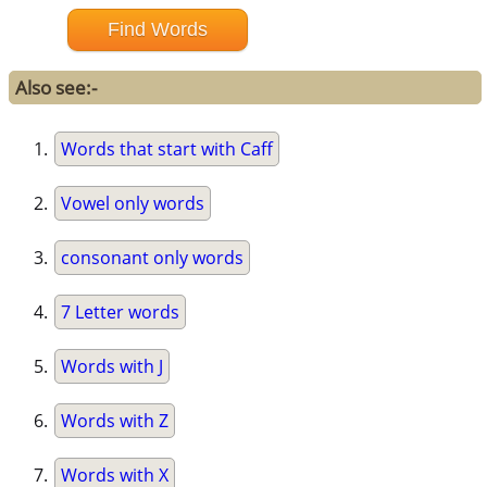
Also see:-
Words that start with Caff
Vowel only words
consonant only words
7 Letter words
Words with J
Words with Z
Words with X