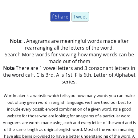
f Share
Tweet
Note
: . Anagrams are meaningful words made after
rearranging all the letters of the word.
Search More words for viewing how many words can be
made out of them
Note
There are 1 vowel letters and 3 consonant letters in
the word caff. C is 3rd, A is 1st, F is 6th, Letter of Alphabet
series.
Wordmaker is a website which tells you how many words you can make
out of any given word in english language. we have tried our best to
include every possible word combination of a given word. Its a good
website for those who are looking for anagrams of a particular word.
Anagrams are words made using each and every letter of the word and is
of the same length as original english word. Most of the words meaning
have also being provided to have a better understanding of the word. A