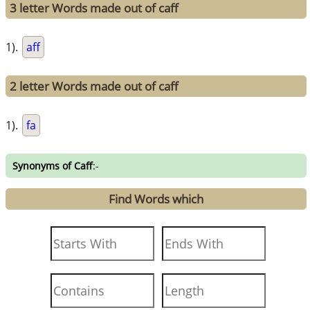
3 letter Words made out of caff
1).
aff
2 letter Words made out of caff
1).
fa
Synonyms of Caff
:-
Find Words which