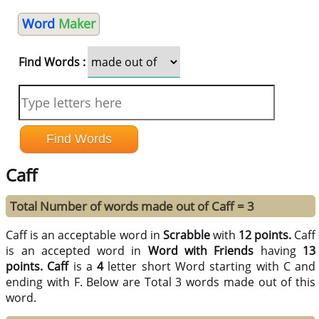
Word
Maker
Find Words :
Caff
Total Number of words made out of Caff = 3
Caff is an acceptable word in
Scrabble
with
12 points.
Caff
is an accepted word in
Word with Friends
having
13
points.
Caff
is a
4
letter short Word starting with C and
ending with F. Below are Total 3 words made out of this
word.