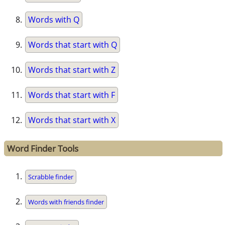
Words with Q
Words that start with Q
Words that start with Z
Words that start with F
Words that start with X
Word Finder Tools
Scrabble finder
Words with friends finder