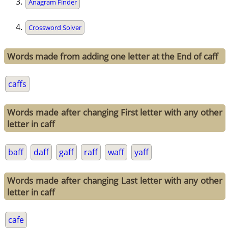
Anagram Finder
Crossword Solver
Words made from adding one letter at the End of caff
caffs
Words made after changing First letter with any other
letter in caff
baff
daff
gaff
raff
waff
yaff
Words made after changing Last letter with any other
letter in caff
cafe